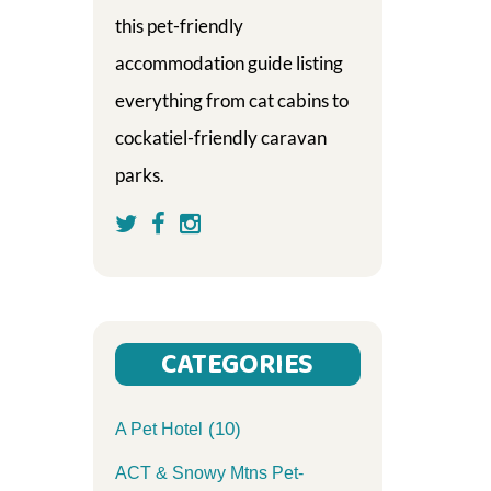
this pet-friendly
accommodation guide listing
everything from cat cabins to
cockatiel-friendly caravan
parks.
CATEGORIES
(10)
A Pet Hotel
ACT & Snowy Mtns Pet-