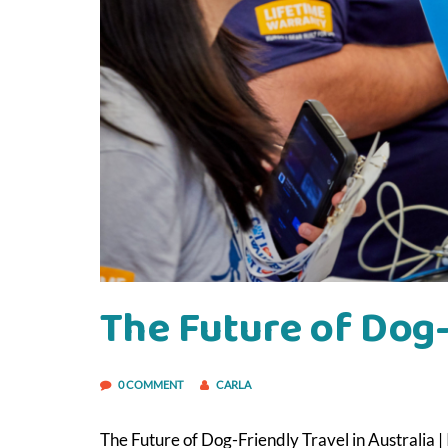
The Future of Dog-
0 COMMENT
CARLA
The Future of Dog-Friendly Travel in Australia 