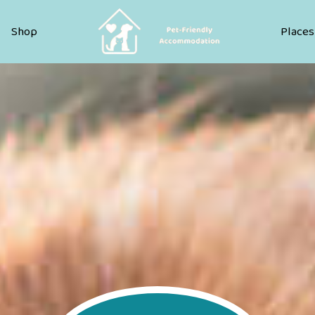
Pet Friendly Accommodation
Shop
Places