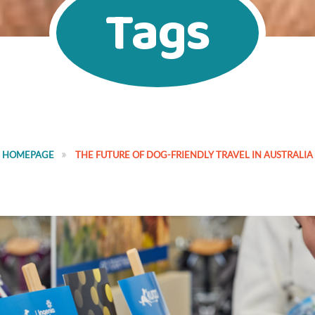
Tags
HOMEPAGE
THE FUTURE OF DOG-FRIENDLY TRAVEL IN AUSTRALIA