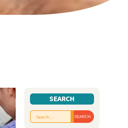
SEARCH
Search
for: