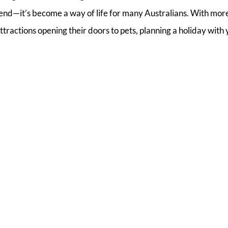
 trend—it’s become a way of life for many Australians. With mor
ractions opening their doors to pets, planning a holiday with 