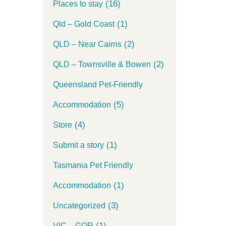
(16)
Places to stay
(1)
Qld – Gold Coast
(2)
QLD – Near Cairns
(2)
QLD – Townsville & Bowen
Queensland Pet-Friendly
(5)
Accommodation
(4)
Store
(1)
Submit a story
Tasmania Pet Friendly
(1)
Accommodation
(3)
Uncategorized
(1)
VIC – GOR