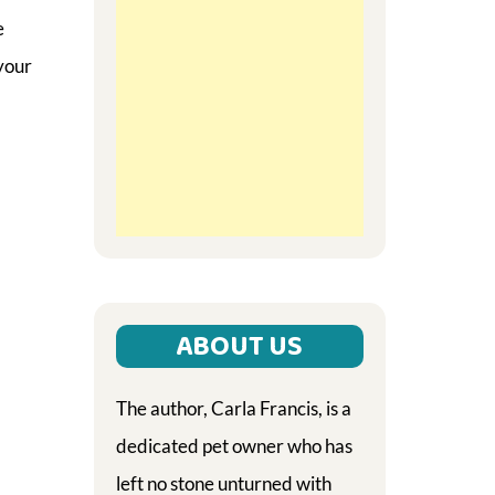
e
your
ABOUT US
The author, Carla Francis, is a
dedicated pet owner who has
left no stone unturned with