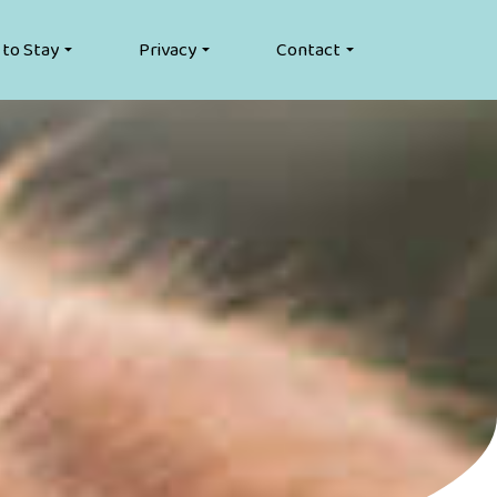
 to Stay
Privacy
Contact