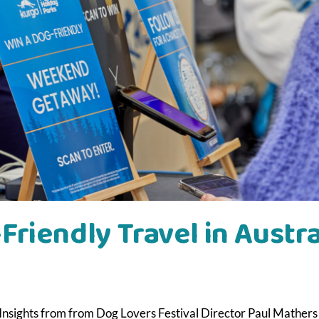
Friendly Travel in Austra
| Insights from from Dog Lovers Festival Director Paul Mathers