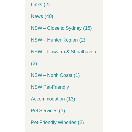
(2)
Links
(40)
News
(15)
NSW – Close to Sydney
(2)
NSW – Hunter Region
NSW – Illawarra & Shoalhaven
(3)
(1)
NSW – North Coast
NSW Pet-Friendly
(13)
Accommodation
(1)
Pet Services
(2)
Pet-Friendly Wineries