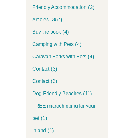
(2)
Friendly Accommodation
(367)
Articles
(4)
Buy the book
(4)
Camping with Pets
(4)
Caravan Parks with Pets
(3)
Contact
(3)
Contact
(11)
Dog-Friendly Beaches
FREE microchipping for your
(1)
pet
(1)
Inland