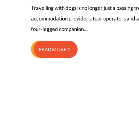
Travelling with dogs is no longer just a passing
accommodation providers, tour operators and att
four-legged companion…
READ MORE