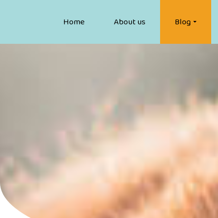
Home
About us
Blog