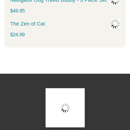
Navigator Dog Travel Buddy - 3 Piece Set
$
49.95
The Zen of Cat
$
24.99