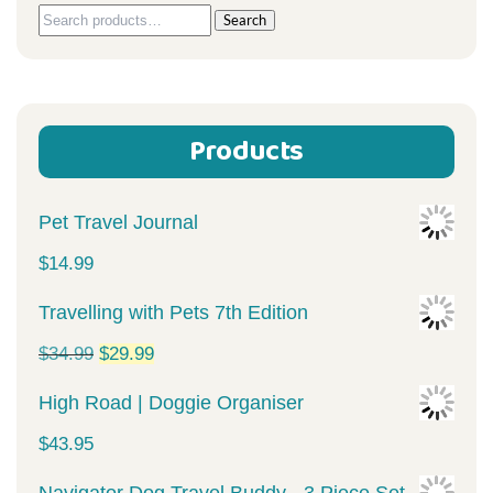
Search
Search
for:
Products
Pet Travel Journal
$
14.99
Travelling with Pets 7th Edition
Original
Current
$
34.99
$
29.99
price
price
High Road | Doggie Organiser
was:
is:
$
43.95
$34.99.
$29.99.