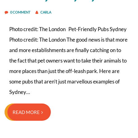
0 COMMENT
CARLA
Photo credit: The London Pet-Friendly Pubs Sydney
Photo credit: The London The good news is that more
and more establishments are finally catching on to
the fact that pet owners want to take their animals to
more places than just the off-leash park. Here are
some pubs that aren’t just marvellous examples of
Sydney…
READ MORE