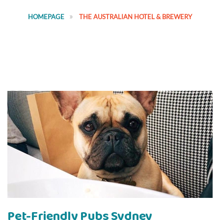
HOMEPAGE
THE AUSTRALIAN HOTEL & BREWERY
Pet-Friendly Pubs Sydney