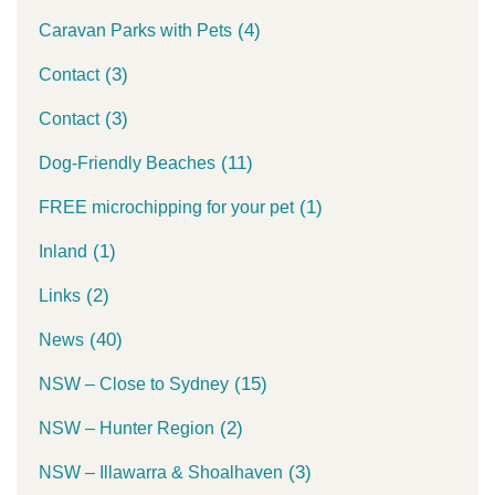
(4)
Caravan Parks with Pets
(3)
Contact
(3)
Contact
(11)
Dog-Friendly Beaches
(1)
FREE microchipping for your pet
(1)
Inland
(2)
Links
(40)
News
(15)
NSW – Close to Sydney
(2)
NSW – Hunter Region
(3)
NSW – Illawarra & Shoalhaven