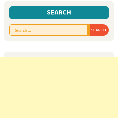
SEARCH
Sear
for: