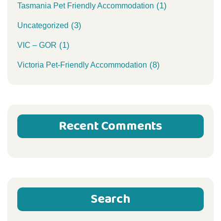
(1)
Tasmania Pet Friendly Accommodation
(3)
Uncategorized
(1)
VIC – GOR
(8)
Victoria Pet-Friendly Accommodation
Recent Comments
Search