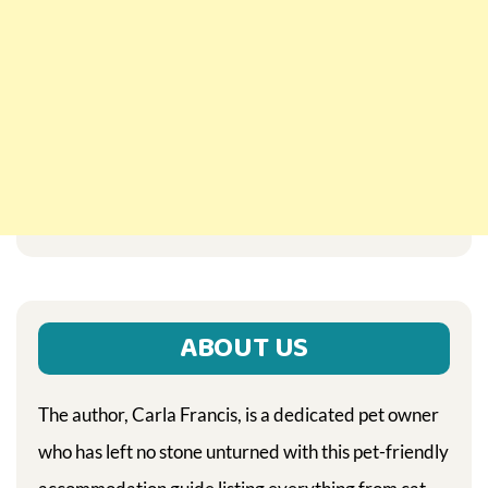
ABOUT US
The author, Carla Francis, is a dedicated pet owner
who has left no stone unturned with this pet-friendly