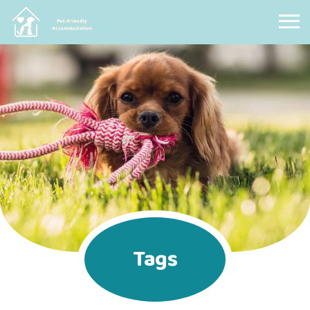
Pet Friendly Accommodation
Tags