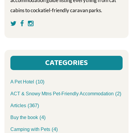
accommodation guide listing everything from cat
cabins to cockatiel-friendly caravan parks.
CATEGORIES
(10)
A Pet Hotel
(2)
ACT & Snowy Mtns Pet-Friendly Accommodation
(367)
Articles
(4)
Buy the book
(4)
Camping with Pets