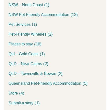
(1)
NSW – North Coast
(13)
NSW Pet-Friendly Accommodation
(1)
Pet Services
(2)
Pet-Friendly Wineries
(16)
Places to stay
(1)
Qld – Gold Coast
(2)
QLD – Near Cairns
(2)
QLD – Townsville & Bowen
(5)
Queensland Pet-Friendly Accommodation
(4)
Store
(1)
Submit a story