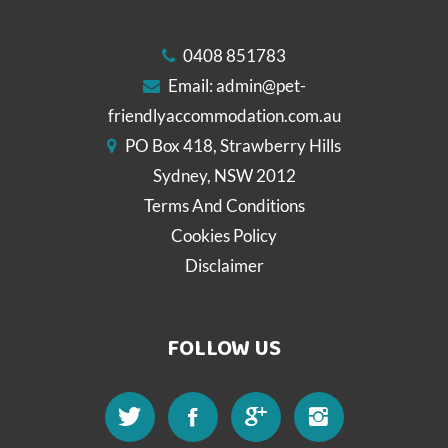
0408 851783
Email:
admin@pet-
friendlyaccommodation.com.au
PO Box 418, Strawberry Hills
Sydney, NSW 2012
Terms And Conditions
Cookies Policy
Disclaimer
FOLLOW US