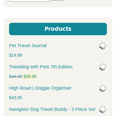
for:
Products
Pet Travel Journal
$
14.99
Travelling with Pets 7th Edition
Original
Current
$
34.99
$
29.99
price
price
High Road | Doggie Organiser
was:
is:
$
43.95
$34.99.
$29.99.
Navigator Dog Travel Buddy - 3 Piece Set