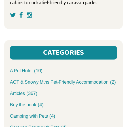
cabins to cockatiel-friendly caravan parks.
CATEGORIES
(10)
A Pet Hotel
(2)
ACT & Snowy Mtns Pet-Friendly Accommodation
(367)
Articles
(4)
Buy the book
(4)
Camping with Pets