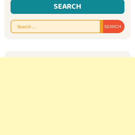
SEARCH
Sear
for: