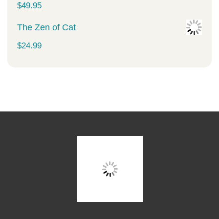
$
49.95
The Zen of Cat
$
24.99