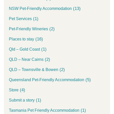
(13)
NSW Pet-Friendly Accommodation
(1)
Pet Services
(2)
Pet-Friendly Wineries
(16)
Places to stay
(1)
Qld – Gold Coast
(2)
QLD – Near Cairns
(2)
QLD – Townsville & Bowen
(5)
Queensland Pet-Friendly Accommodation
(4)
Store
(1)
Submit a story
(1)
Tasmania Pet Friendly Accommodation