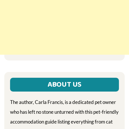
ABOUT US
The author, Carla Francis, is a dedicated pet owner
who has left no stone unturned with this pet-friendly
accommodation guide listing everything from cat