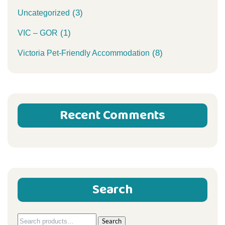
(3)
Uncategorized
(1)
VIC – GOR
(8)
Victoria Pet-Friendly Accommodation
Recent Comments
Search
Search
Search