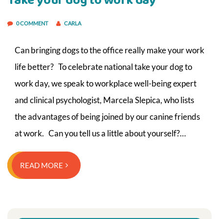
Take your dog to work day
0 COMMENT
CARLA
Can bringing dogs to the office really make your work
life better? To celebrate national take your dog to
work day, we speak to workplace well-being expert
and clinical psychologist, Marcela Slepica, who lists
the advantages of being joined by our canine friends
at work. Can you tell us a little about yourself?…
READ MORE