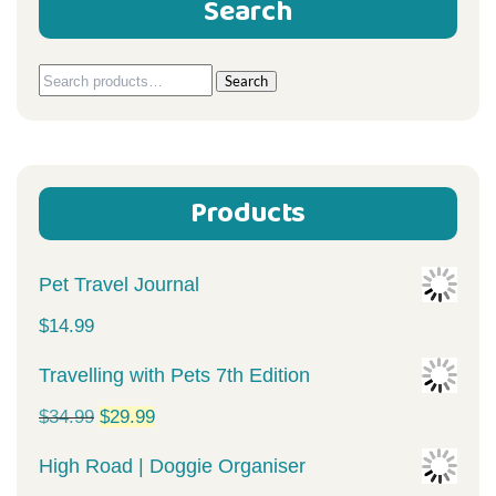
Search
Search
Search
for:
Products
Pet Travel Journal
$
14.99
Travelling with Pets 7th Edition
Original
Current
$
34.99
$
29.99
price
price
High Road | Doggie Organiser