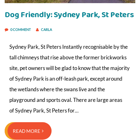
Dog Friendly: Sydney Park, St Peters
0 COMMENT
CARLA
Sydney Park, St Peters Instantly recognisable by the
tall chimneys that rise above the former brickworks
site, pet owners will be glad to know that the majority
of Sydney Park is an off-leash park, except around
the wetlands where the swans live and the
playground and sports oval. There are large areas
of Sydney Park, St Peters for…
READ MORE