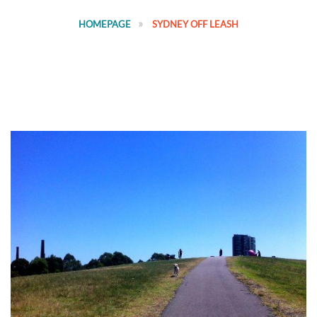
HOMEPAGE
SYDNEY OFF LEASH