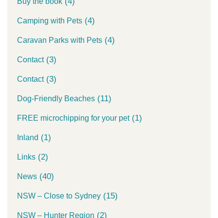
(4)
Buy the book
(4)
Camping with Pets
(4)
Caravan Parks with Pets
(3)
Contact
(3)
Contact
(11)
Dog-Friendly Beaches
(1)
FREE microchipping for your pet
(1)
Inland
(2)
Links
(40)
News
(15)
NSW – Close to Sydney
(2)
NSW – Hunter Region