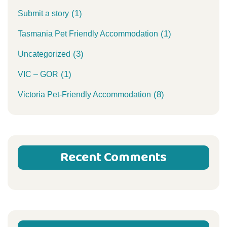
(1)
Submit a story
(1)
Tasmania Pet Friendly Accommodation
(3)
Uncategorized
(1)
VIC – GOR
(8)
Victoria Pet-Friendly Accommodation
Recent Comments