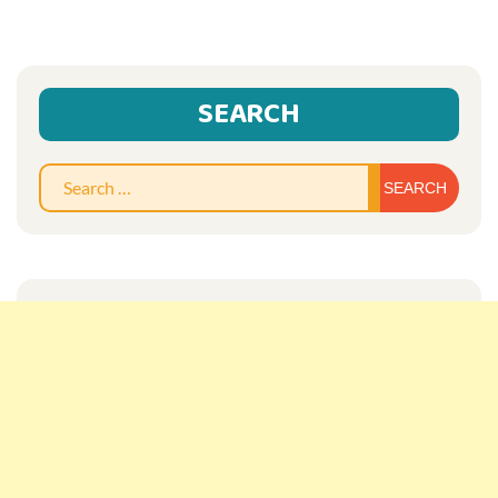
SEARCH
Sear
for: