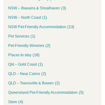
(3)
NSW – Illawarra & Shoalhaven
(1)
NSW – North Coast
(13)
NSW Pet-Friendly Accommodation
(1)
Pet Services
(2)
Pet-Friendly Wineries
(16)
Places to stay
(1)
Qld – Gold Coast
(2)
QLD – Near Cairns
(2)
QLD – Townsville & Bowen
(5)
Queensland Pet-Friendly Accommodation
(4)
Store