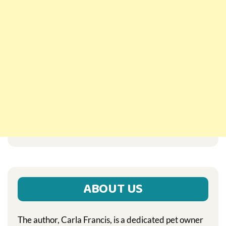
ABOUT US
The author, Carla Francis, is a dedicated pet owner