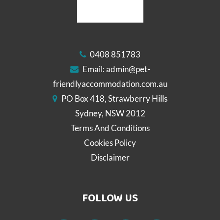
0408 851783
Email:
admin@pet-
friendlyaccommodation.com.au
PO Box 418, Strawberry Hills
Sydney, NSW 2012
Terms And Conditions
Cookies Policy
Disclaimer
FOLLOW US