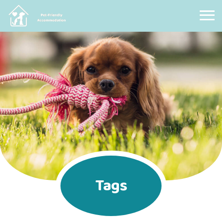
Pet Friendly Accommodation
Tags