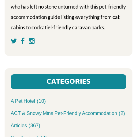
who has left no stone unturned with this pet-friendly
accommodation guide listing everything from cat
cabins to cockatiel-friendly caravan parks.
CATEGORIES
(10)
A Pet Hotel
(2)
ACT & Snowy Mtns Pet-Friendly Accommodation
(367)
Articles