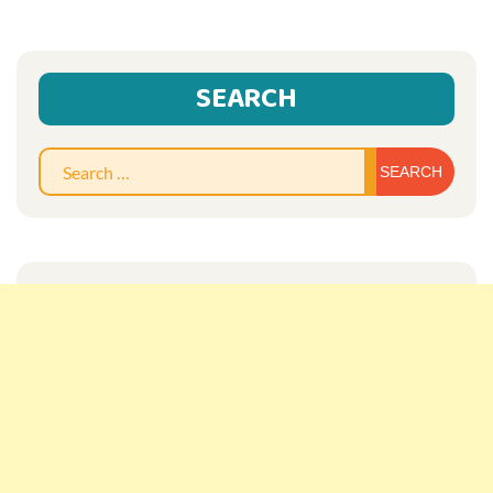
SEARCH
Sear
for: