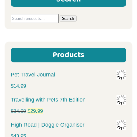
Search
Search
for:
Products
Pet Travel Journal
$
14.99
Travelling with Pets 7th Edition
Original
Current
$
34.99
$
29.99
price
price
High Road | Doggie Organiser
was:
is:
$
43.95