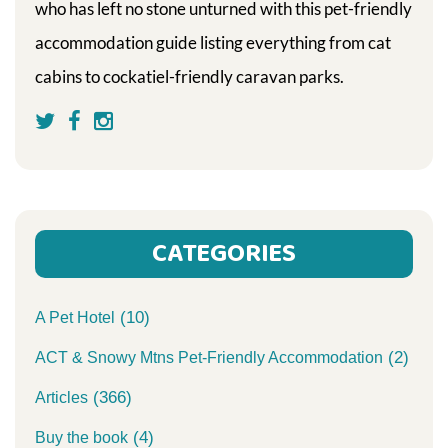
who has left no stone unturned with this pet-friendly
accommodation guide listing everything from cat
cabins to cockatiel-friendly caravan parks.
CATEGORIES
(10)
A Pet Hotel
(2)
ACT & Snowy Mtns Pet-Friendly Accommodation
(366)
Articles
(4)
Buy the book