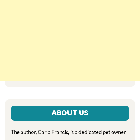
ABOUT US
The author, Carla Francis, is a dedicated pet owner