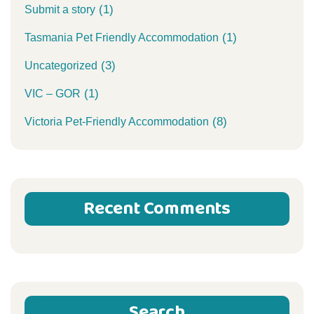
(1)
Submit a story
(1)
Tasmania Pet Friendly Accommodation
(3)
Uncategorized
(1)
VIC – GOR
(8)
Victoria Pet-Friendly Accommodation
Recent Comments
Search