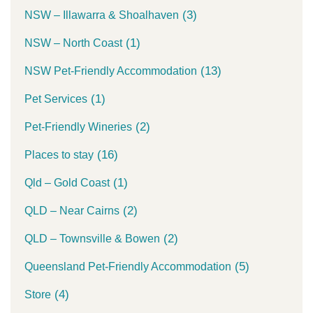
(3)
NSW – Illawarra & Shoalhaven
(1)
NSW – North Coast
(13)
NSW Pet-Friendly Accommodation
(1)
Pet Services
(2)
Pet-Friendly Wineries
(16)
Places to stay
(1)
Qld – Gold Coast
(2)
QLD – Near Cairns
(2)
QLD – Townsville & Bowen
(5)
Queensland Pet-Friendly Accommodation
(4)
Store