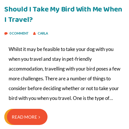
Should I Take My Bird With Me When
I Travel?
0 COMMENT
CARLA
Whilst it may be feasible to take your dog with you
when you travel and stay in pet-friendly
accommodation, travelling with your bird poses a few
more challenges. There are a number of things to
consider before deciding whether or not to take your
bird with you when you travel. One is the type of…
READ MORE