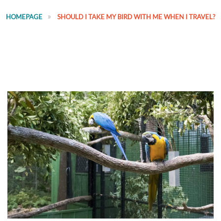
HOMEPAGE
SHOULD I TAKE MY BIRD WITH ME WHEN I TRAVEL?