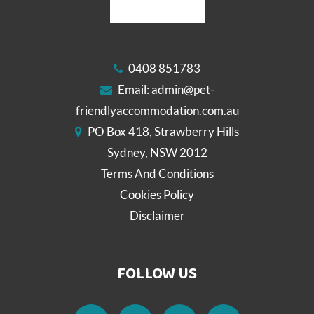
0408 851783
Email:
admin@pet-
friendlyaccommodation.com.au
PO Box 418, Strawberry Hills
Sydney, NSW 2012
Terms And Conditions
Cookies Policy
Disclaimer
FOLLOW US