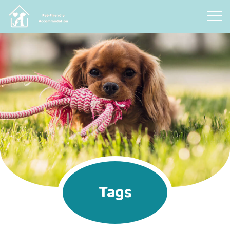
Pet Friendly Accommodation
Tags