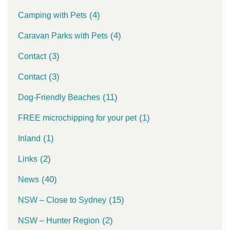
(4)
Camping with Pets
(4)
Caravan Parks with Pets
(3)
Contact
(3)
Contact
(11)
Dog-Friendly Beaches
(1)
FREE microchipping for your pet
(1)
Inland
(2)
Links
(40)
News
(15)
NSW – Close to Sydney
(2)
NSW – Hunter Region