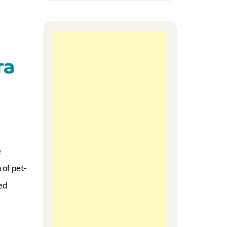
ra
e
 of pet-
ed