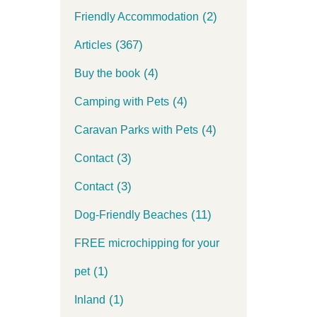
(2)
Friendly Accommodation
(367)
Articles
(4)
Buy the book
(4)
Camping with Pets
(4)
Caravan Parks with Pets
(3)
Contact
(3)
Contact
(11)
Dog-Friendly Beaches
FREE microchipping for your
(1)
pet
(1)
Inland