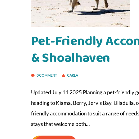
Pet-Friendly Acco
& Shoalhaven
0 COMMENT
CARLA
Updated July 11 2025 Planning a pet-friendly g
heading to Kiama, Berry, Jervis Bay, Ulladulla, 
friendly accommodation to suit a range of needs
stays that welcome both…