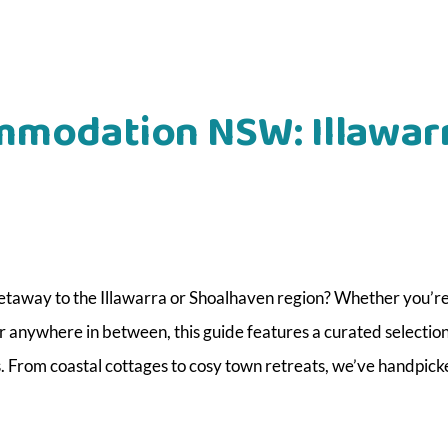
mmodation NSW: Illawar
etaway to the Illawarra or Shoalhaven region? Whether you’r
or anywhere in between, this guide features a curated selection
. From coastal cottages to cosy town retreats, we’ve handpick