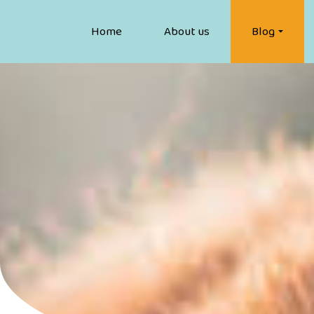
Home
About us
Blog