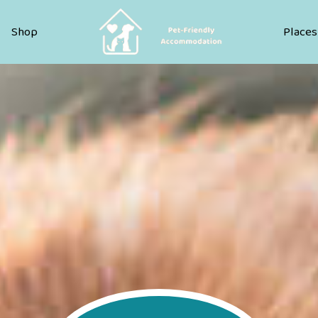
Pet Friendly Accommodation
Shop
Places