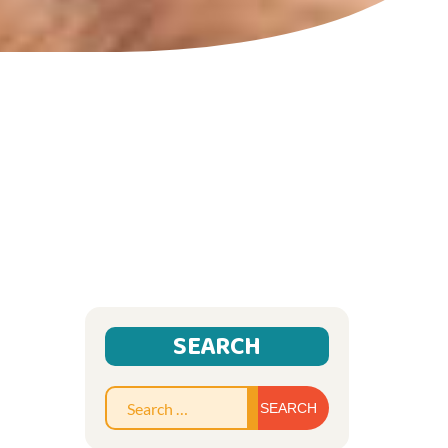
SEARCH
Search
for: