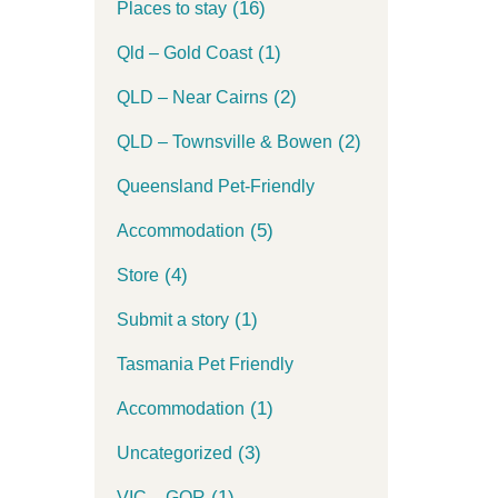
(16)
Places to stay
(1)
Qld – Gold Coast
(2)
QLD – Near Cairns
(2)
QLD – Townsville & Bowen
Queensland Pet-Friendly
(5)
Accommodation
(4)
Store
(1)
Submit a story
Tasmania Pet Friendly
(1)
Accommodation
(3)
Uncategorized
(1)
VIC – GOR