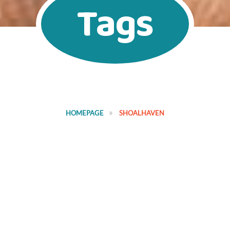
Tags
HOMEPAGE
SHOALHAVEN