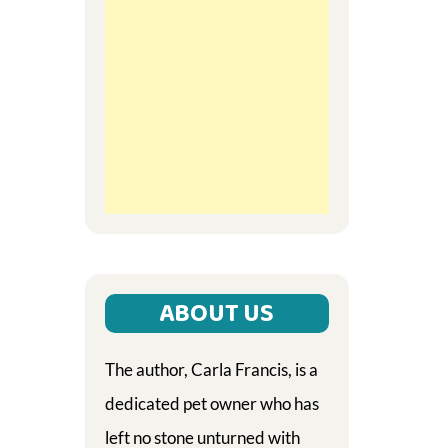
ABOUT US
The author, Carla Francis, is a
dedicated pet owner who has
left no stone unturned with