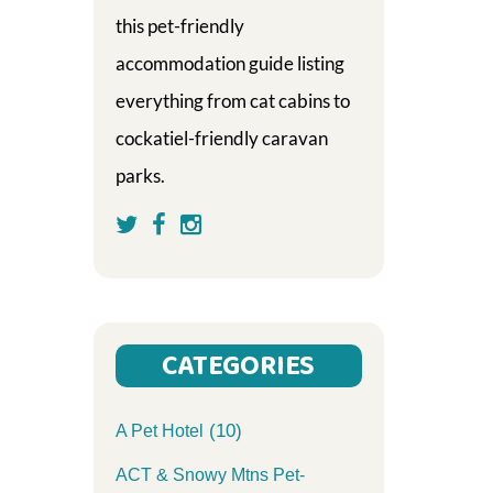
this pet-friendly
accommodation guide listing
everything from cat cabins to
cockatiel-friendly caravan
parks.
CATEGORIES
(10)
A Pet Hotel
ACT & Snowy Mtns Pet-