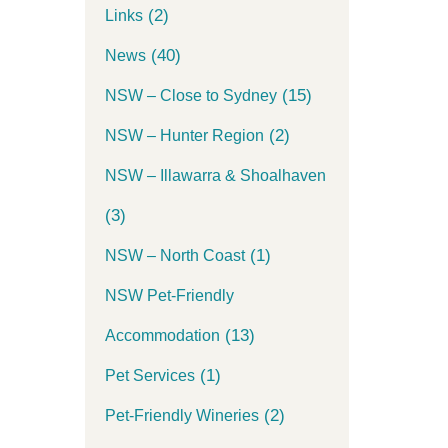
(2)
Links
(40)
News
(15)
NSW – Close to Sydney
(2)
NSW – Hunter Region
NSW – Illawarra & Shoalhaven
(3)
(1)
NSW – North Coast
NSW Pet-Friendly
(13)
Accommodation
(1)
Pet Services
(2)
Pet-Friendly Wineries