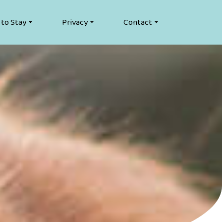
 to Stay
Privacy
Contact