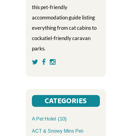
this pet-friendly
accommodation guide listing
everything from cat cabins to
cockatiel-friendly caravan
parks.
CATEGORIES
(10)
A Pet Hotel
ACT & Snowy Mtns Pet-