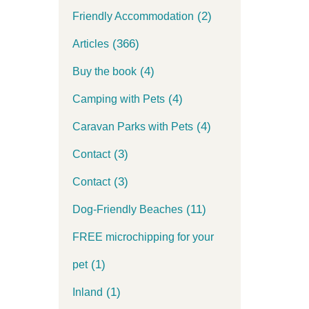
(2)
Friendly Accommodation
(366)
Articles
(4)
Buy the book
(4)
Camping with Pets
(4)
Caravan Parks with Pets
(3)
Contact
(3)
Contact
(11)
Dog-Friendly Beaches
FREE microchipping for your
(1)
pet
(1)
Inland