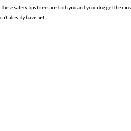
these safety tips to ensure both you and your dog get the most
don’t already have pet…