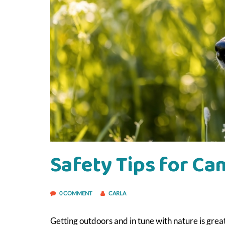
Safety Tips for C
0 COMMENT
CARLA
Getting outdoors and in tune with nature is grea