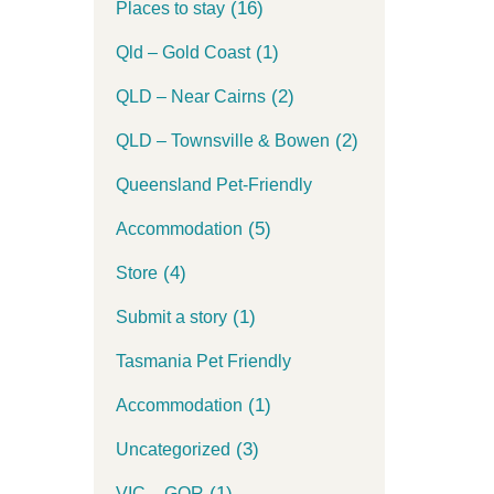
(16)
Places to stay
(1)
Qld – Gold Coast
(2)
QLD – Near Cairns
(2)
QLD – Townsville & Bowen
Queensland Pet-Friendly
(5)
Accommodation
(4)
Store
(1)
Submit a story
Tasmania Pet Friendly
(1)
Accommodation
(3)
Uncategorized
(1)
VIC – GOR