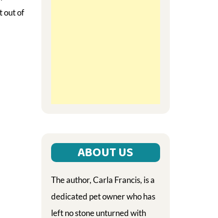
 out of
ABOUT US
The author, Carla Francis, is a
dedicated pet owner who has
left no stone unturned with