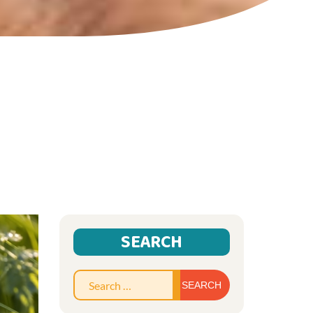
SEARCH
Search
for: