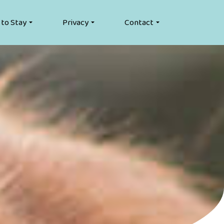
 to Stay
Privacy
Contact