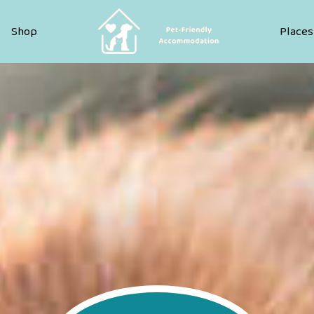
Pet Friendly Accommodation
Shop
Places