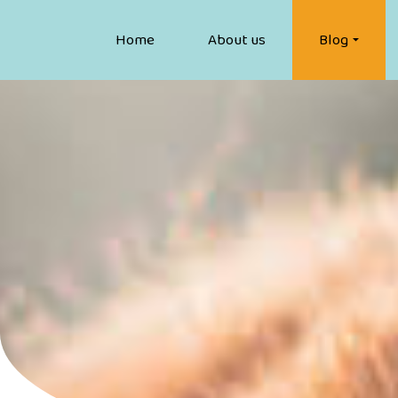
Home
About us
Blog