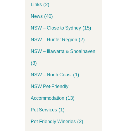
(2)
Links
(40)
News
(15)
NSW – Close to Sydney
(2)
NSW – Hunter Region
NSW – Illawarra & Shoalhaven
(3)
(1)
NSW – North Coast
NSW Pet-Friendly
(13)
Accommodation
(1)
Pet Services
(2)
Pet-Friendly Wineries