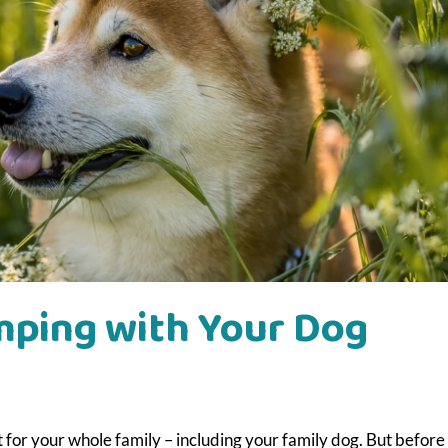
amping with Your Dog
t for your whole family – including your family dog. But before