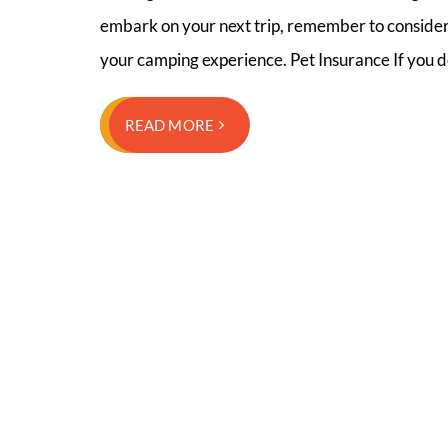
embark on your next trip, remember to consider 
your camping experience. Pet Insurance If you 
READ MORE