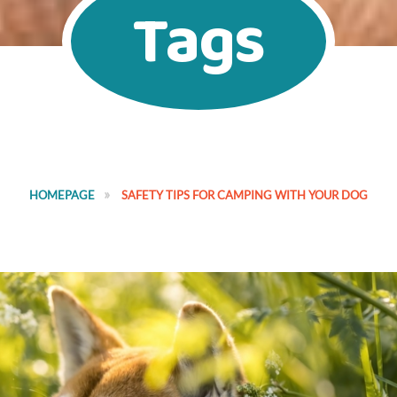
Tags
HOMEPAGE
SAFETY TIPS FOR CAMPING WITH YOUR DOG