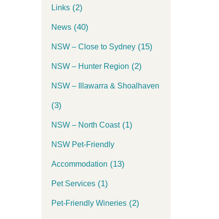
(2)
Links
(40)
News
(15)
NSW – Close to Sydney
(2)
NSW – Hunter Region
NSW – Illawarra & Shoalhaven
(3)
(1)
NSW – North Coast
NSW Pet-Friendly
(13)
Accommodation
(1)
Pet Services
(2)
Pet-Friendly Wineries