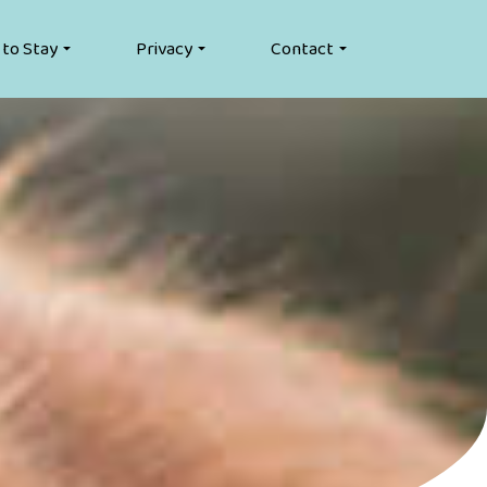
 to Stay
Privacy
Contact