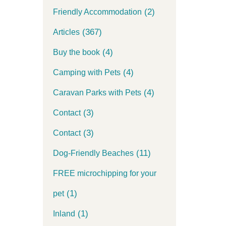
(2)
Friendly Accommodation
(367)
Articles
(4)
Buy the book
(4)
Camping with Pets
(4)
Caravan Parks with Pets
(3)
Contact
(3)
Contact
(11)
Dog-Friendly Beaches
FREE microchipping for your
(1)
pet
(1)
Inland