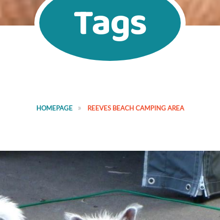
Tags
HOMEPAGE
REEVES BEACH CAMPING AREA