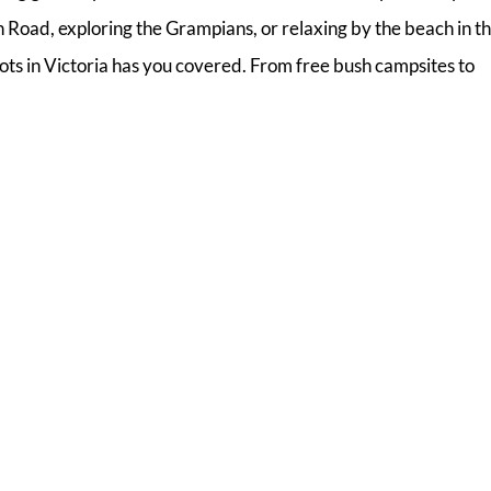
Road, exploring the Grampians, or relaxing by the beach in t
ots in Victoria has you covered. From free bush campsites to