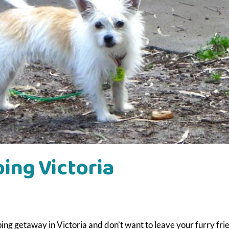
ing Victoria
ng getaway in Victoria and don’t want to leave your furry fri