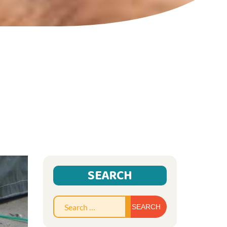
SEARCH
Search
for: