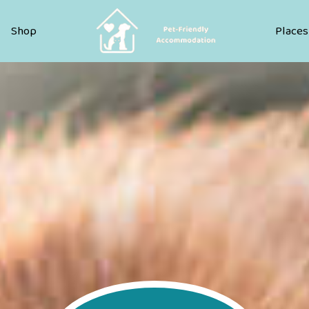
Pet Friendly Accommodation
Shop
Places