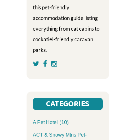
this pet-friendly
accommodation guide listing
everything from cat cabins to
cockatiel-friendly caravan
parks.
CATEGORIES
(10)
A Pet Hotel
ACT & Snowy Mtns Pet-