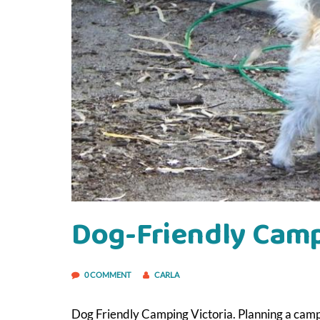
Dog-Friendly Camp
0 COMMENT
CARLA
Dog Friendly Camping Victoria. Planning a campi