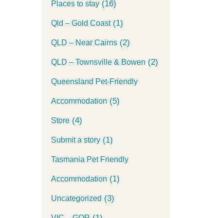
(16)
Places to stay
(1)
Qld – Gold Coast
(2)
QLD – Near Cairns
(2)
QLD – Townsville & Bowen
Queensland Pet-Friendly
(5)
Accommodation
(4)
Store
(1)
Submit a story
Tasmania Pet Friendly
(1)
Accommodation
(3)
Uncategorized
(1)
VIC – GOR