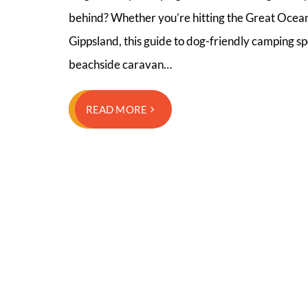
behind? Whether you’re hitting the Great Ocean 
Gippsland, this guide to dog-friendly camping sp
beachside caravan…
READ MORE