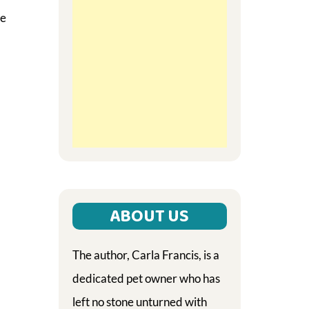
he
ABOUT US
The author, Carla Francis, is a
dedicated pet owner who has
left no stone unturned with