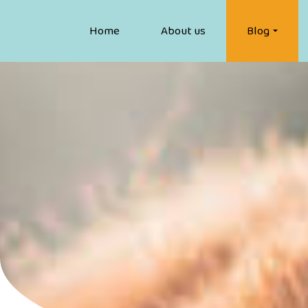
Home
About us
Blog