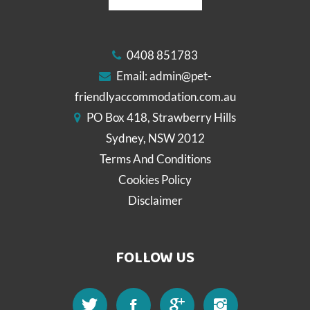
0408 851783
Email:
admin@pet-
friendlyaccommodation.com.au
PO Box 418, Strawberry Hills
Sydney, NSW 2012
Terms And Conditions
Cookies Policy
Disclaimer
FOLLOW US