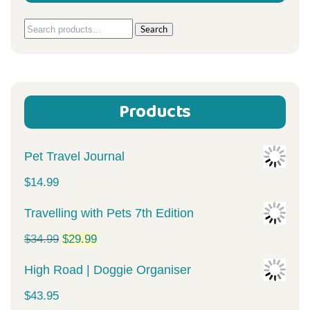
Search
Search
for:
Products
Pet Travel Journal
$
14.99
Travelling with Pets 7th Edition
Original
Current
$
34.99
$
29.99
price
price
High Road | Doggie Organiser
was:
is:
$
43.95