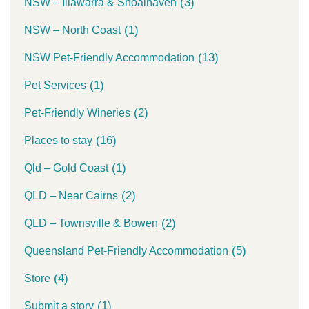
(3)
NSW – Illawarra & Shoalhaven
(1)
NSW – North Coast
(13)
NSW Pet-Friendly Accommodation
(1)
Pet Services
(2)
Pet-Friendly Wineries
(16)
Places to stay
(1)
Qld – Gold Coast
(2)
QLD – Near Cairns
(2)
QLD – Townsville & Bowen
(5)
Queensland Pet-Friendly Accommodation
(4)
Store
(1)
Submit a story