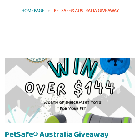
HOMEPAGE
PETSAFE® AUSTRALIA GIVEAWAY
PetSafe® Australia Giveaway