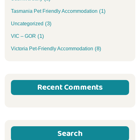
(1)
Tasmania Pet Friendly Accommodation
(3)
Uncategorized
(1)
VIC – GOR
(8)
Victoria Pet-Friendly Accommodation
Recent Comments
Search