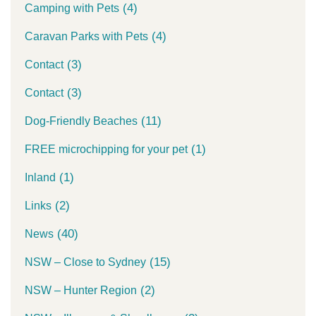
(4)
Camping with Pets
(4)
Caravan Parks with Pets
(3)
Contact
(3)
Contact
(11)
Dog-Friendly Beaches
(1)
FREE microchipping for your pet
(1)
Inland
(2)
Links
(40)
News
(15)
NSW – Close to Sydney
(2)
NSW – Hunter Region