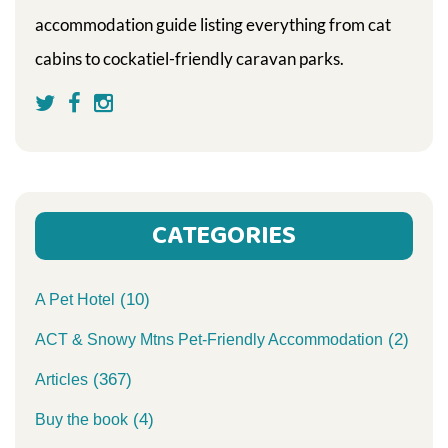
accommodation guide listing everything from cat
cabins to cockatiel-friendly caravan parks.
CATEGORIES
(10)
A Pet Hotel
(2)
ACT & Snowy Mtns Pet-Friendly Accommodation
(367)
Articles
(4)
Buy the book