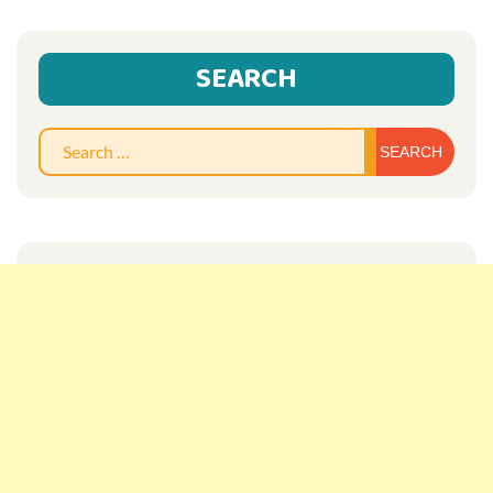
SEARCH
Sear
for: