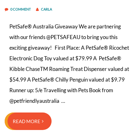
0 COMMENT
CARLA
PetSafe® Australia Giveaway We are partnering
with our friends @PETSAFEAU to bring you this
exciting giveaway! First Place: A PetSafe® Ricochet
Electronic Dog Toy valued at $79.99 A PetSafe®
Kibble ChaseTM Roaming Treat Dispenser valued at
$54.99 A PetSafe® Chilly Penguin valued at $9.79
Runner up:⁣ 5/e Travelling with Pets Book from
@petfriendlyaustralia …
READ MORE