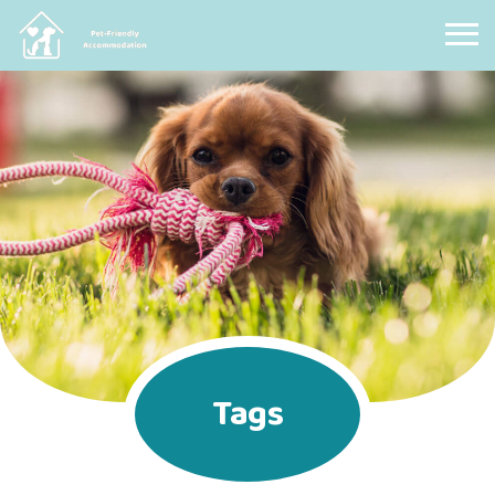
Pet Friendly Accommodation
Tags