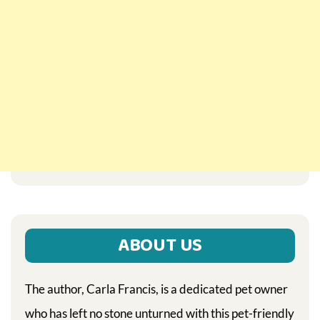
ABOUT US
The author, Carla Francis, is a dedicated pet owner
who has left no stone unturned with this pet-friendly