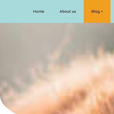
Home
About us
Blog