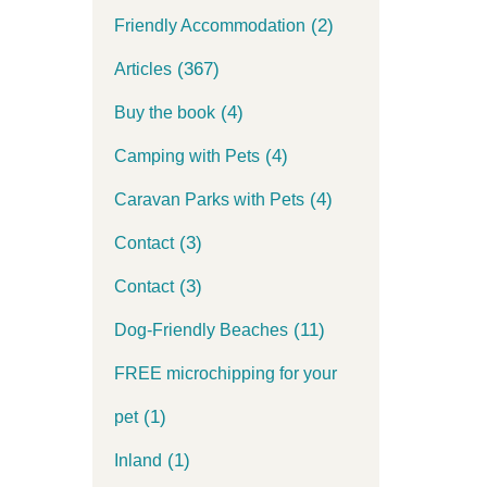
(2)
Friendly Accommodation
(367)
Articles
(4)
Buy the book
(4)
Camping with Pets
(4)
Caravan Parks with Pets
(3)
Contact
(3)
Contact
(11)
Dog-Friendly Beaches
FREE microchipping for your
(1)
pet
(1)
Inland