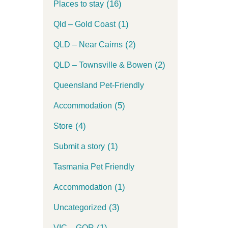
(16)
Places to stay
(1)
Qld – Gold Coast
(2)
QLD – Near Cairns
(2)
QLD – Townsville & Bowen
Queensland Pet-Friendly
(5)
Accommodation
(4)
Store
(1)
Submit a story
Tasmania Pet Friendly
(1)
Accommodation
(3)
Uncategorized
(1)
VIC – GOR