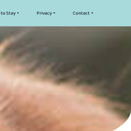
 to Stay
Privacy
Contact