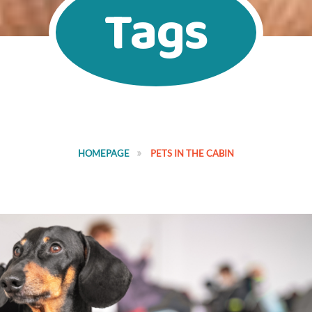
Tags
HOMEPAGE
PETS IN THE CABIN