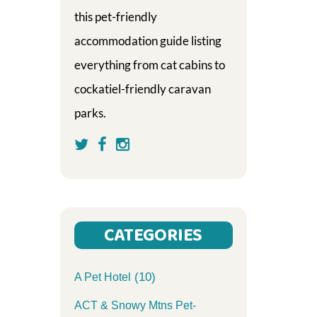
this pet-friendly
accommodation guide listing
everything from cat cabins to
cockatiel-friendly caravan
parks.
CATEGORIES
(10)
A Pet Hotel
ACT & Snowy Mtns Pet-