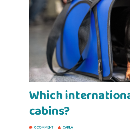
Which international
cabins?
0 COMMENT
CARLA