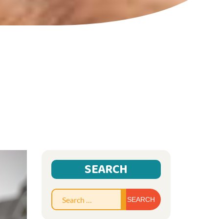
SEARCH
Search
for: