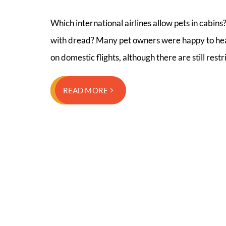
Which international airlines allow pets in cabins?
with dread? Many pet owners were happy to hear 
on domestic flights, although there are still rest
READ MORE