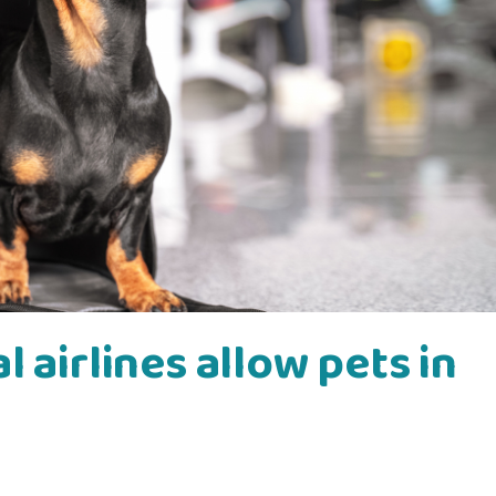
 airlines allow pets in