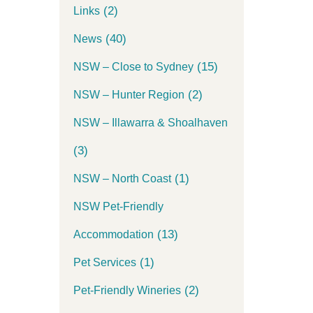
(2)
Links
(40)
News
(15)
NSW – Close to Sydney
(2)
NSW – Hunter Region
NSW – Illawarra & Shoalhaven
(3)
(1)
NSW – North Coast
NSW Pet-Friendly
(13)
Accommodation
(1)
Pet Services
(2)
Pet-Friendly Wineries