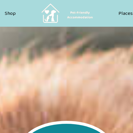
Pet Friendly Accommodation
Shop
Places