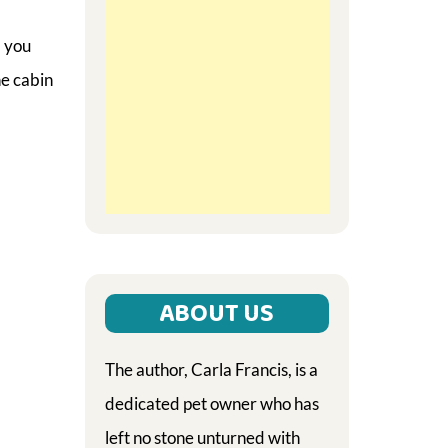
l you
he cabin
ABOUT US
The author, Carla Francis, is a
dedicated pet owner who has
left no stone unturned with