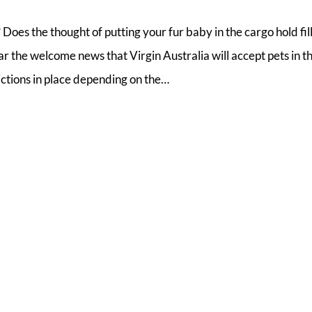
 Does the thought of putting your fur baby in the cargo hold fil
the welcome news that Virgin Australia will accept pets in t
rictions in place depending on the…