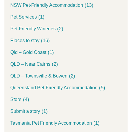
(13)
NSW Pet-Friendly Accommodation
(1)
Pet Services
(2)
Pet-Friendly Wineries
(16)
Places to stay
(1)
Qld – Gold Coast
(2)
QLD – Near Cairns
(2)
QLD – Townsville & Bowen
(5)
Queensland Pet-Friendly Accommodation
(4)
Store
(1)
Submit a story
(1)
Tasmania Pet Friendly Accommodation