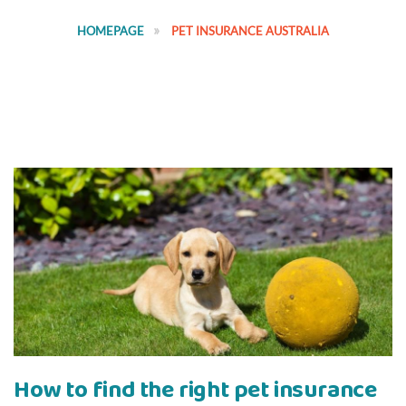
HOMEPAGE
PET INSURANCE AUSTRALIA
How to find the right pet insurance