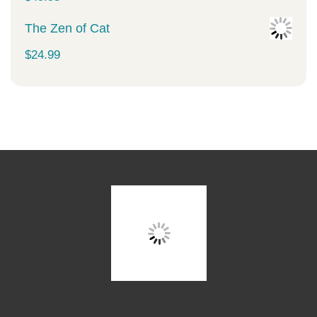
The Zen of Cat
$
24.99