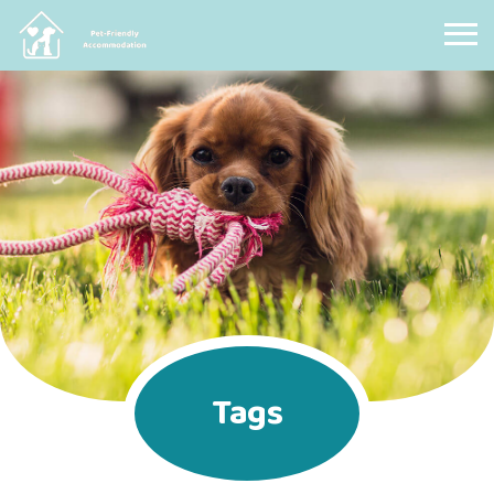
Pet Friendly Accommodation
Tags