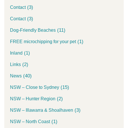
(3)
Contact
(3)
Contact
(11)
Dog-Friendly Beaches
(1)
FREE microchipping for your pet
(1)
Inland
(2)
Links
(40)
News
(15)
NSW – Close to Sydney
(2)
NSW – Hunter Region
(3)
NSW – Illawarra & Shoalhaven
(1)
NSW – North Coast