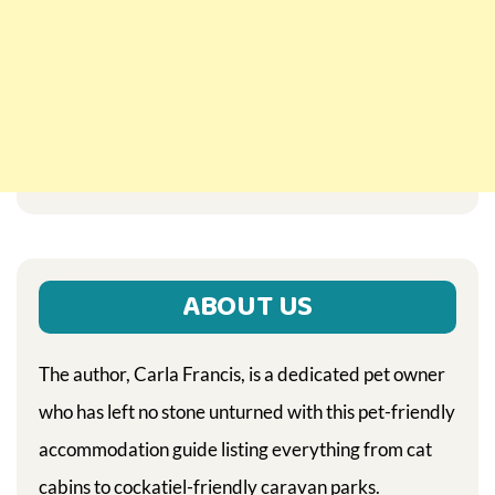
ABOUT US
The author, Carla Francis, is a dedicated pet owner
who has left no stone unturned with this pet-friendly
accommodation guide listing everything from cat
cabins to cockatiel-friendly caravan parks.