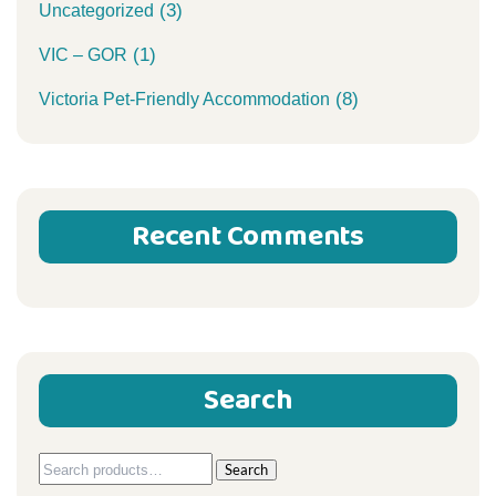
(3)
Uncategorized
(1)
VIC – GOR
(8)
Victoria Pet-Friendly Accommodation
Recent Comments
Search
Search
Search