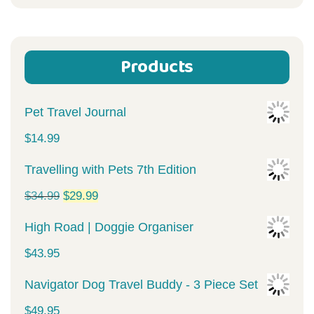
for:
Products
Pet Travel Journal
$
14.99
Travelling with Pets 7th Edition
Original
Current
$
34.99
$
29.99
price
price
High Road | Doggie Organiser
was:
is:
$
43.95
$34.99.
$29.99.
Navigator Dog Travel Buddy - 3 Piece Set
$
49.95