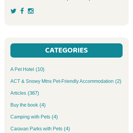
CATEGORIES
(10)
A Pet Hotel
(2)
ACT & Snowy Mtns Pet-Friendly Accommodation
(367)
Articles
(4)
Buy the book
(4)
Camping with Pets
(4)
Caravan Parks with Pets