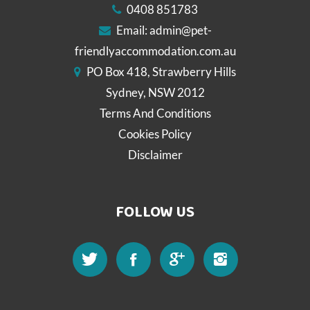
0408 851783
Email:
admin@pet-
friendlyaccommodation.com.au
PO Box 418, Strawberry Hills
Sydney, NSW 2012
Terms And Conditions
Cookies Policy
Disclaimer
FOLLOW US