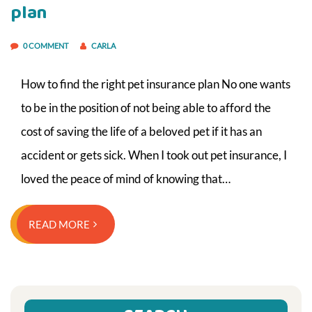
plan
0 COMMENT
CARLA
How to find the right pet insurance plan No one wants
to be in the position of not being able to afford the
cost of saving the life of a beloved pet if it has an
accident or gets sick. When I took out pet insurance, I
loved the peace of mind of knowing that…
READ MORE