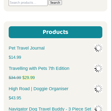
Search
Search
for:
Products
Pet Travel Journal
$
14.99
Travelling with Pets 7th Edition
Original
Current
$
34.99
$
29.99
price
price
High Road | Doggie Organiser
was:
is:
$
43.95
$34.99.
$29.99.
Navigator Dog Travel Buddy - 3 Piece Set