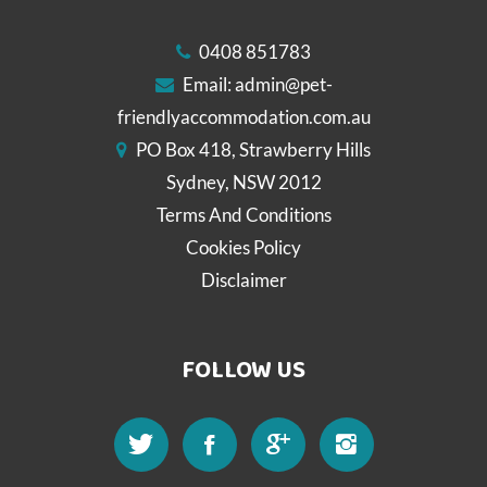
0408 851783
Email:
admin@pet-
friendlyaccommodation.com.au
PO Box 418, Strawberry Hills
Sydney, NSW 2012
Terms And Conditions
Cookies Policy
Disclaimer
FOLLOW US