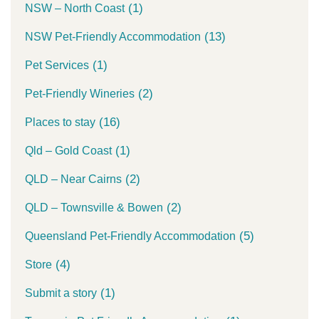
(1)
NSW – North Coast
(13)
NSW Pet-Friendly Accommodation
(1)
Pet Services
(2)
Pet-Friendly Wineries
(16)
Places to stay
(1)
Qld – Gold Coast
(2)
QLD – Near Cairns
(2)
QLD – Townsville & Bowen
(5)
Queensland Pet-Friendly Accommodation
(4)
Store
(1)
Submit a story