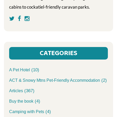
cabins to cockatiel-friendly caravan parks.
CATEGORIES
(10)
A Pet Hotel
(2)
ACT & Snowy Mtns Pet-Friendly Accommodation
(367)
Articles
(4)
Buy the book
(4)
Camping with Pets