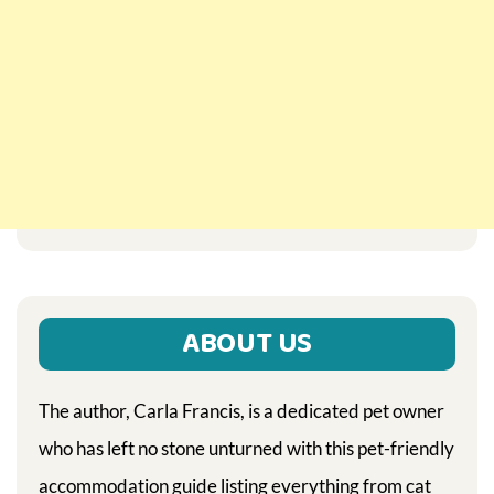
ABOUT US
The author, Carla Francis, is a dedicated pet owner
who has left no stone unturned with this pet-friendly
accommodation guide listing everything from cat