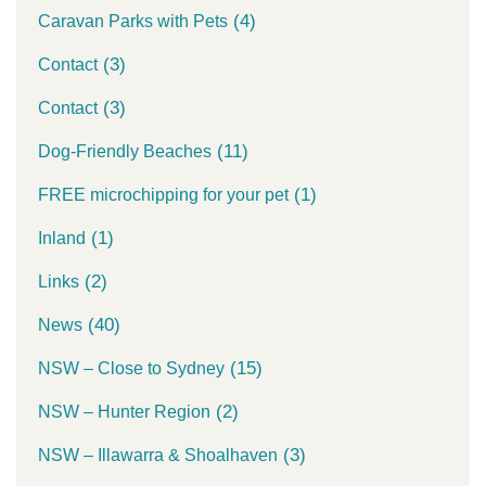
(4)
Caravan Parks with Pets
(3)
Contact
(3)
Contact
(11)
Dog-Friendly Beaches
(1)
FREE microchipping for your pet
(1)
Inland
(2)
Links
(40)
News
(15)
NSW – Close to Sydney
(2)
NSW – Hunter Region
(3)
NSW – Illawarra & Shoalhaven