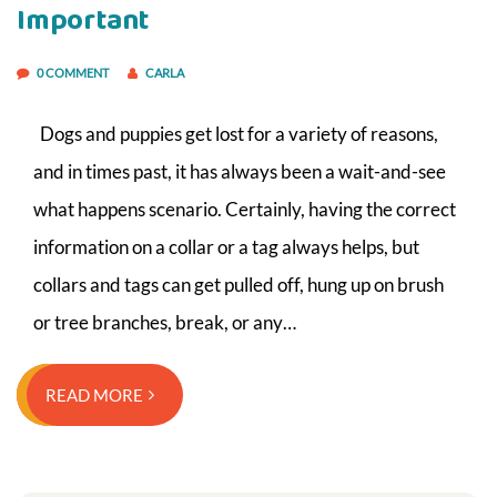
Important
0 COMMENT
CARLA
Dogs and puppies get lost for a variety of reasons,
and in times past, it has always been a wait-and-see
what happens scenario. Certainly, having the correct
information on a collar or a tag always helps, but
collars and tags can get pulled off, hung up on brush
or tree branches, break, or any…
READ MORE