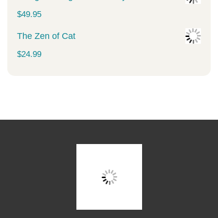
$
49.95
The Zen of Cat
$
24.99