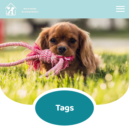
Pet Friendly Accommodation
Tags