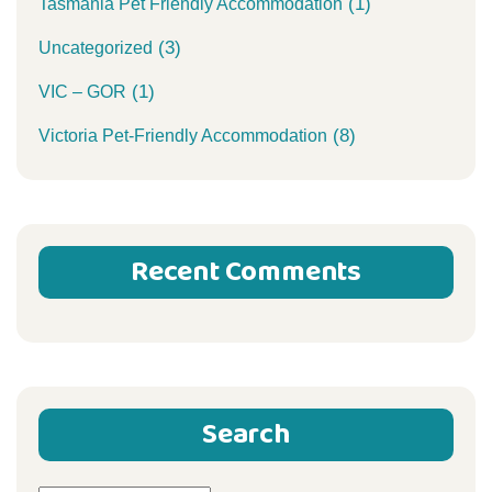
(1)
Tasmania Pet Friendly Accommodation
(3)
Uncategorized
(1)
VIC – GOR
(8)
Victoria Pet-Friendly Accommodation
Recent Comments
Search