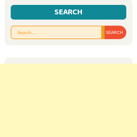
SEARCH
Sear
for: