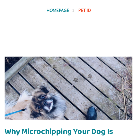
HOMEPAGE
PET ID
Why Microchipping Your Dog Is