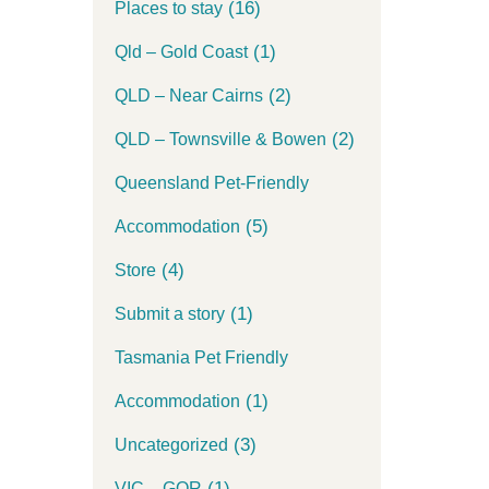
(16)
Places to stay
(1)
Qld – Gold Coast
(2)
QLD – Near Cairns
(2)
QLD – Townsville & Bowen
Queensland Pet-Friendly
(5)
Accommodation
(4)
Store
(1)
Submit a story
Tasmania Pet Friendly
(1)
Accommodation
(3)
Uncategorized
(1)
VIC – GOR