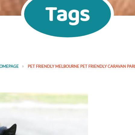
Tags
OMEPAGE
PET FRIENDLY MELBOURNE PET FRIENDLY CARAVAN PAR