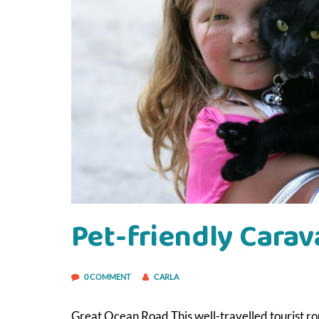
Pet-friendly Carav
0 COMMENT
CARLA
Great Ocean Road This well-travelled tourist ro