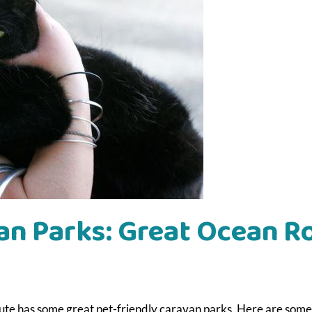
an Parks: Great Ocean R
ute has some great pet-friendly caravan parks. Here are some