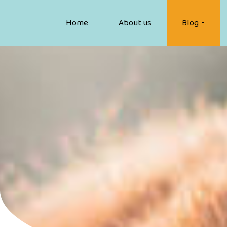
Home
About us
Blog