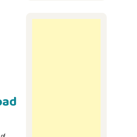
oad
 of