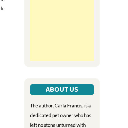
rk
ABOUT US
The author, Carla Francis, is a
dedicated pet owner who has
left no stone unturned with