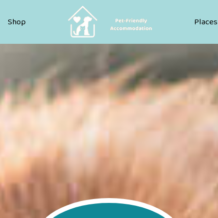
Pet Friendly Accommodation
Shop
Places