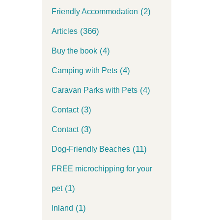
(2)
Friendly Accommodation
(366)
Articles
(4)
Buy the book
(4)
Camping with Pets
(4)
Caravan Parks with Pets
(3)
Contact
(3)
Contact
(11)
Dog-Friendly Beaches
FREE microchipping for your
(1)
pet
(1)
Inland