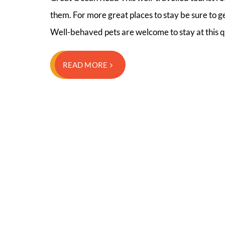
them. For more great places to stay be sure to 
Well-behaved pets are welcome to stay at this q
READ MORE