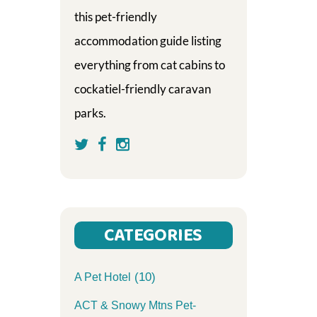
this pet-friendly
accommodation guide listing
everything from cat cabins to
cockatiel-friendly caravan
parks.
CATEGORIES
(10)
A Pet Hotel
ACT & Snowy Mtns Pet-