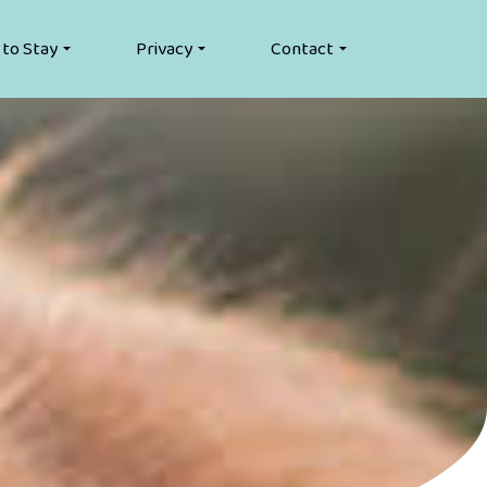
 to Stay
Privacy
Contact