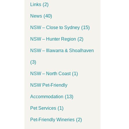
(2)
Links
(40)
News
(15)
NSW – Close to Sydney
(2)
NSW – Hunter Region
NSW – Illawarra & Shoalhaven
(3)
(1)
NSW – North Coast
NSW Pet-Friendly
(13)
Accommodation
(1)
Pet Services
(2)
Pet-Friendly Wineries