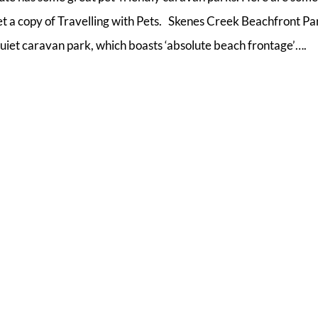
get a copy of Travelling with Pets. Skenes Creek Beachfront Pa
uiet caravan park, which boasts ‘absolute beach frontage’….