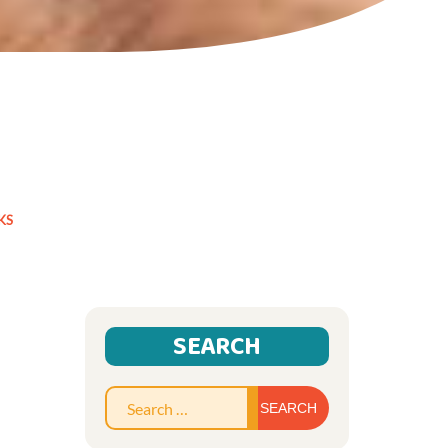
KS
SEARCH
Search
for: