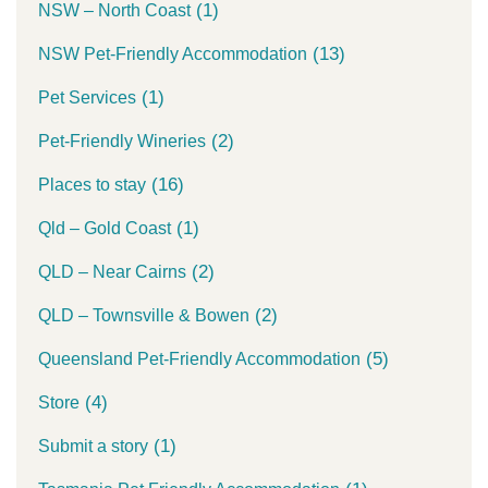
(1)
NSW – North Coast
(13)
NSW Pet-Friendly Accommodation
(1)
Pet Services
(2)
Pet-Friendly Wineries
(16)
Places to stay
(1)
Qld – Gold Coast
(2)
QLD – Near Cairns
(2)
QLD – Townsville & Bowen
(5)
Queensland Pet-Friendly Accommodation
(4)
Store
(1)
Submit a story