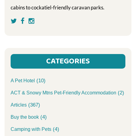
cabins to cockatiel-friendly caravan parks.
CATEGORIES
(10)
A Pet Hotel
(2)
ACT & Snowy Mtns Pet-Friendly Accommodation
(367)
Articles
(4)
Buy the book
(4)
Camping with Pets