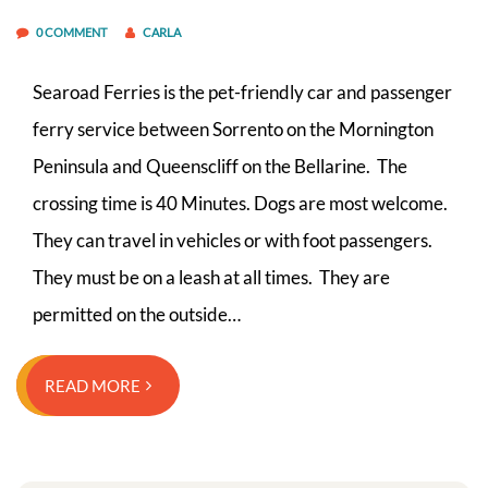
0 COMMENT
CARLA
Searoad Ferries is the pet-friendly car and passenger
ferry service between Sorrento on the Mornington
Peninsula and Queenscliff on the Bellarine. The
crossing time is 40 Minutes. Dogs are most welcome.
They can travel in vehicles or with foot passengers.
They must be on a leash at all times. They are
permitted on the outside…
READ MORE