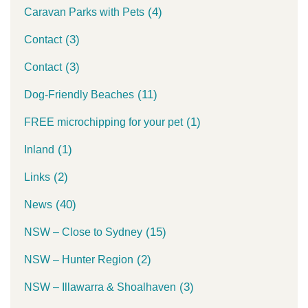
(4)
Caravan Parks with Pets
(3)
Contact
(3)
Contact
(11)
Dog-Friendly Beaches
(1)
FREE microchipping for your pet
(1)
Inland
(2)
Links
(40)
News
(15)
NSW – Close to Sydney
(2)
NSW – Hunter Region
(3)
NSW – Illawarra & Shoalhaven