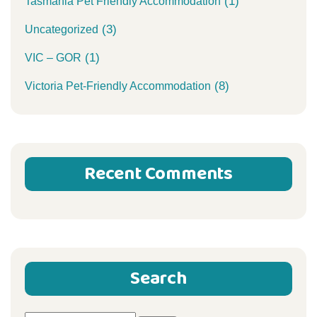
(1)
Tasmania Pet Friendly Accommodation
(3)
Uncategorized
(1)
VIC – GOR
(8)
Victoria Pet-Friendly Accommodation
Recent Comments
Search