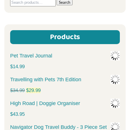
Search
Search
for:
Products
Pet Travel Journal
$
14.99
Travelling with Pets 7th Edition
Original
Current
$
34.99
$
29.99
price
price
High Road | Doggie Organiser
was:
is:
$
43.95
$34.99.
$29.99.
Navigator Dog Travel Buddy - 3 Piece Set