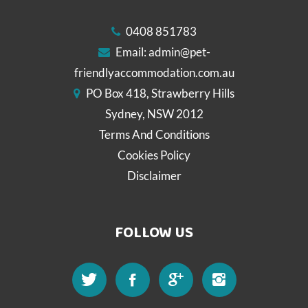
0408 851783
Email:
admin@pet-
friendlyaccommodation.com.au
PO Box 418, Strawberry Hills
Sydney, NSW 2012
Terms And Conditions
Cookies Policy
Disclaimer
FOLLOW US