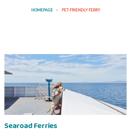
HOMEPAGE
PET-FRIENDLY FERRY
Searoad Ferries