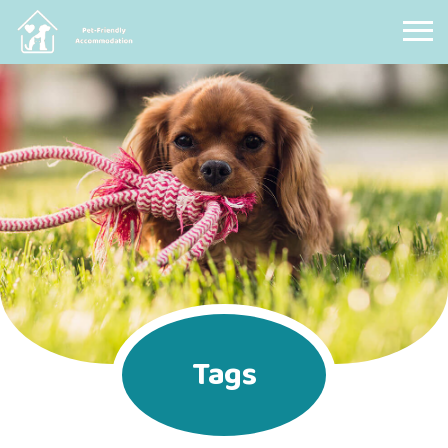
Pet Friendly Accommodation
Tags