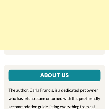
ABOUT US
The author, Carla Francis, is a dedicated pet owner
who has left no stone unturned with this pet-friendly
accommodation guide listing everything from cat