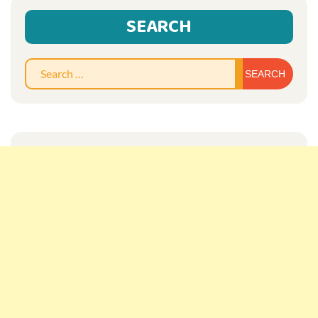
SEARCH
Sear
for: