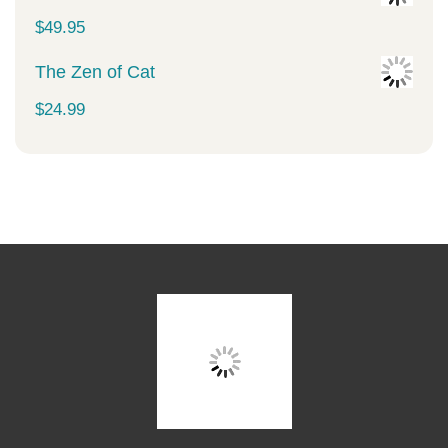
$
49.95
The Zen of Cat
$
24.99