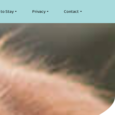
 to Stay
Privacy
Contact