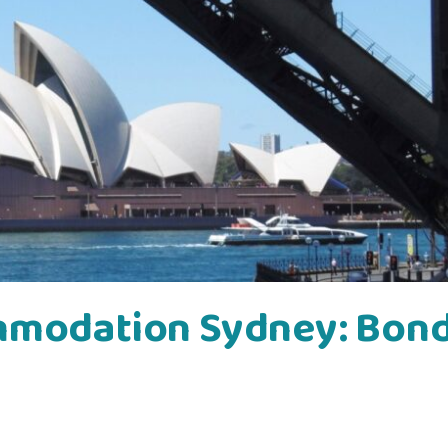
mmodation Sydney: Bond