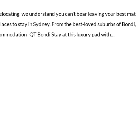
relocating, we understand you can’t bear leaving your best ma
laces to stay in Sydney. From the best-loved suburbs of Bondi,
mmodation QT Bondi Stay at this luxury pad with…