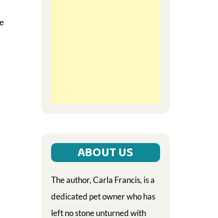
te
ABOUT US
The author, Carla Francis, is a
dedicated pet owner who has
left no stone unturned with