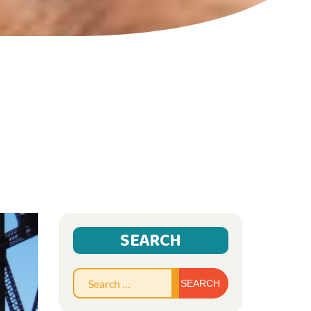
SEARCH
Search
for: