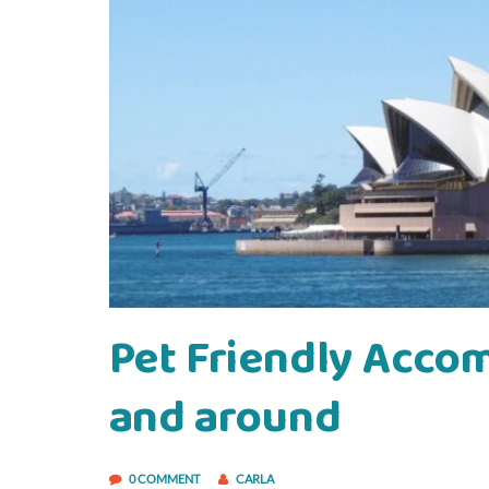
Pet Friendly Acco
and around
0 COMMENT
CARLA