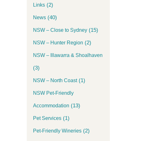
(2)
Links
(40)
News
(15)
NSW – Close to Sydney
(2)
NSW – Hunter Region
NSW – Illawarra & Shoalhaven
(3)
(1)
NSW – North Coast
NSW Pet-Friendly
(13)
Accommodation
(1)
Pet Services
(2)
Pet-Friendly Wineries