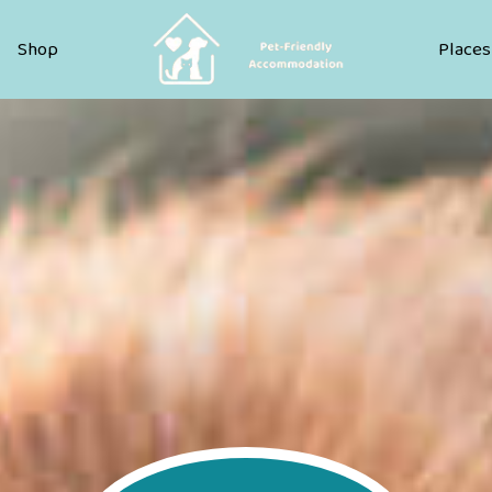
Pet Friendly Accommodation
Shop
Places