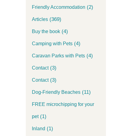
(2)
Friendly Accommodation
(369)
Articles
(4)
Buy the book
(4)
Camping with Pets
(4)
Caravan Parks with Pets
(3)
Contact
(3)
Contact
(11)
Dog-Friendly Beaches
FREE microchipping for your
(1)
pet
(1)
Inland