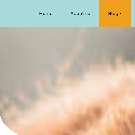
Home
About us
Blog