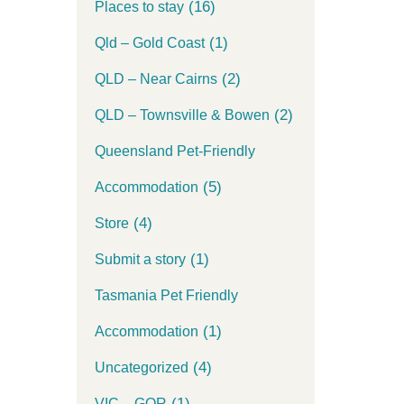
(16)
Places to stay
(1)
Qld – Gold Coast
(2)
QLD – Near Cairns
(2)
QLD – Townsville & Bowen
Queensland Pet-Friendly
(5)
Accommodation
(4)
Store
(1)
Submit a story
Tasmania Pet Friendly
(1)
Accommodation
(4)
Uncategorized
(1)
VIC – GOR