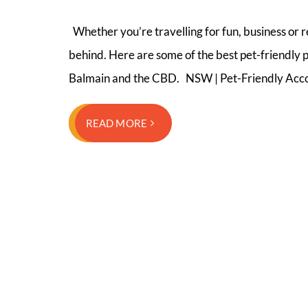
Whether you’re travelling for fun, business or 
behind. Here are some of the best pet-friendly p
Balmain and the CBD. NSW | Pet-Friendly Acco
READ MORE