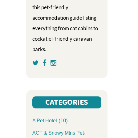
this pet-friendly
accommodation guide listing
everything from cat cabins to
cockatiel-friendly caravan
parks.
CATEGORIES
(10)
A Pet Hotel
ACT & Snowy Mtns Pet-