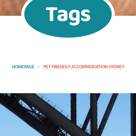
Tags
HOMEPAGE
PET FRIENDLY ACCOMMODATION SYDNEY