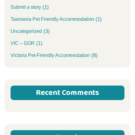
(1)
Submit a story
(1)
Tasmania Pet Friendly Accommodation
(3)
Uncategorized
(1)
VIC – GOR
(8)
Victoria Pet-Friendly Accommodation
Recent Comments