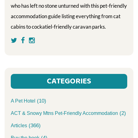
who has left no stone unturned with this pet-friendly
accommodation guide listing everything from cat
cabins to cockatiel-friendly caravan parks.
CATEGORIES
(10)
A Pet Hotel
(2)
ACT & Snowy Mtns Pet-Friendly Accommodation
(366)
Articles
(4)
Buy the book