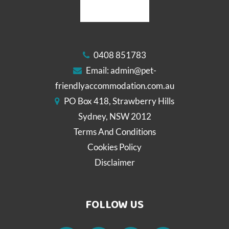
0408 851783
Email:
admin@pet-
friendlyaccommodation.com.au
PO Box 418, Strawberry Hills
Sydney, NSW 2012
Terms And Conditions
Cookies Policy
Disclaimer
FOLLOW US