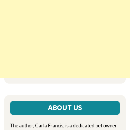
ABOUT US
The author, Carla Francis, is a dedicated pet owner