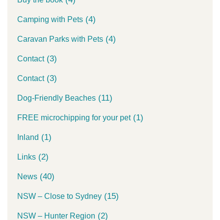
(4)
Camping with Pets
(4)
Caravan Parks with Pets
(3)
Contact
(3)
Contact
(11)
Dog-Friendly Beaches
(1)
FREE microchipping for your pet
(1)
Inland
(2)
Links
(40)
News
(15)
NSW – Close to Sydney
(2)
NSW – Hunter Region