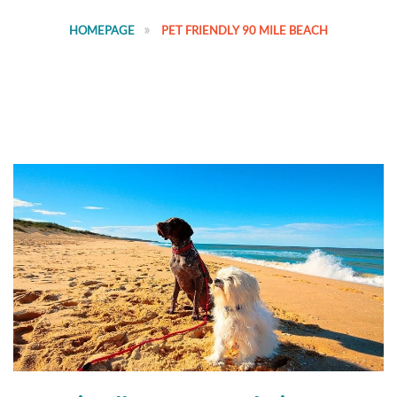
HOMEPAGE
PET FRIENDLY 90 MILE BEACH