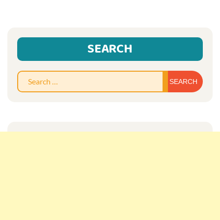
SEARCH
Sear
for: