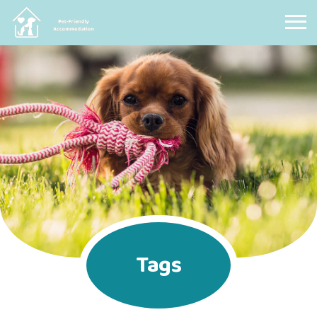
Pet Friendly Accommodation
Tags