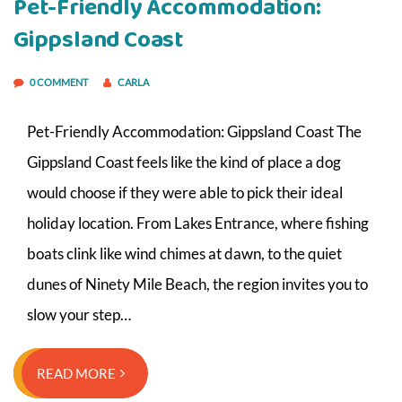
Pet-Friendly Accommodation:
Gippsland Coast
0 COMMENT
CARLA
Pet-Friendly Accommodation: Gippsland Coast The
Gippsland Coast feels like the kind of place a dog
would choose if they were able to pick their ideal
holiday location. From Lakes Entrance, where fishing
boats clink like wind chimes at dawn, to the quiet
dunes of Ninety Mile Beach, the region invites you to
slow your step…
READ MORE