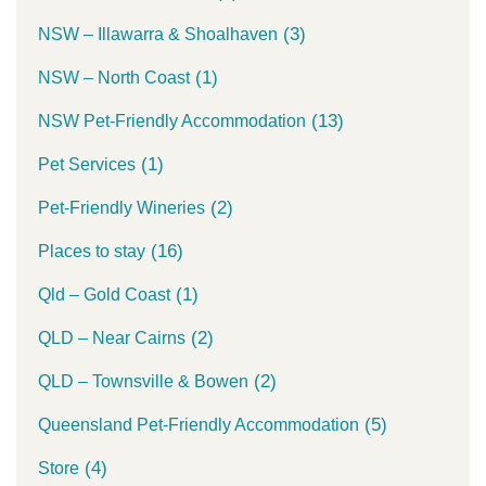
(3)
NSW – Illawarra & Shoalhaven
(1)
NSW – North Coast
(13)
NSW Pet-Friendly Accommodation
(1)
Pet Services
(2)
Pet-Friendly Wineries
(16)
Places to stay
(1)
Qld – Gold Coast
(2)
QLD – Near Cairns
(2)
QLD – Townsville & Bowen
(5)
Queensland Pet-Friendly Accommodation
(4)
Store