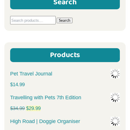
Search
Search
Search
for:
Products
Pet Travel Journal
$
14.99
Travelling with Pets 7th Edition
Original
Current
$
34.99
$
29.99
price
price
High Road | Doggie Organiser