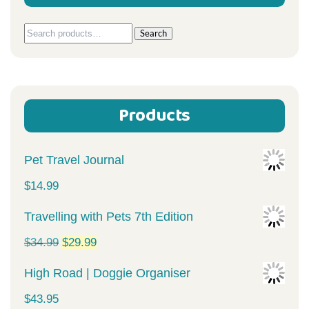
Search
Search
for:
Products
Pet Travel Journal
$
14.99
Travelling with Pets 7th Edition
Original
Current
$
34.99
$
29.99
price
price
High Road | Doggie Organiser
was:
is:
$
43.95