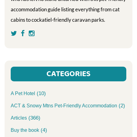
accommodation guide listing everything from cat
cabins to cockatiel-friendly caravan parks.
CATEGORIES
(10)
A Pet Hotel
(2)
ACT & Snowy Mtns Pet-Friendly Accommodation
(366)
Articles
(4)
Buy the book