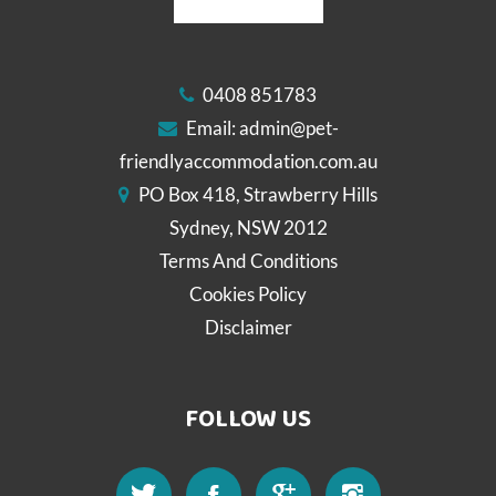
0408 851783
Email:
admin@pet-
friendlyaccommodation.com.au
PO Box 418, Strawberry Hills
Sydney, NSW 2012
Terms And Conditions
Cookies Policy
Disclaimer
FOLLOW US