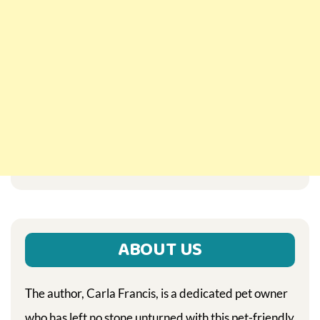
ABOUT US
The author, Carla Francis, is a dedicated pet owner
who has left no stone unturned with this pet-friendly