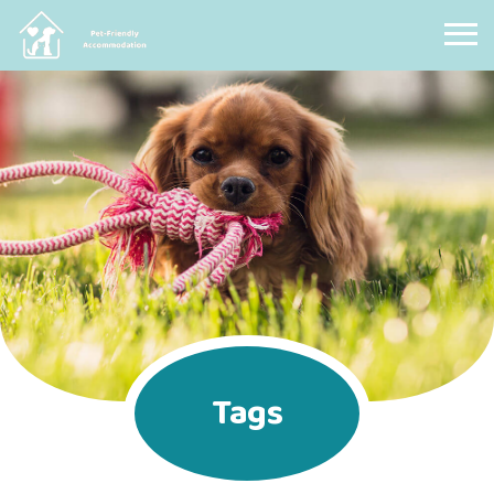
Pet Friendly Accommodation
Tags