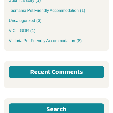
(1)
Submit a story
(1)
Tasmania Pet Friendly Accommodation
(3)
Uncategorized
(1)
VIC – GOR
(8)
Victoria Pet-Friendly Accommodation
Recent Comments
Search