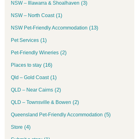
(3)
NSW – Illawarra & Shoalhaven
(1)
NSW – North Coast
(13)
NSW Pet-Friendly Accommodation
(1)
Pet Services
(2)
Pet-Friendly Wineries
(16)
Places to stay
(1)
Qld – Gold Coast
(2)
QLD – Near Cairns
(2)
QLD – Townsville & Bowen
(5)
Queensland Pet-Friendly Accommodation
(4)
Store