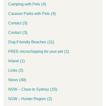
(4)
Camping with Pets
(4)
Caravan Parks with Pets
(3)
Contact
(3)
Contact
(11)
Dog-Friendly Beaches
(1)
FREE microchipping for your pet
(1)
Inland
(2)
Links
(40)
News
(15)
NSW – Close to Sydney
(2)
NSW – Hunter Region