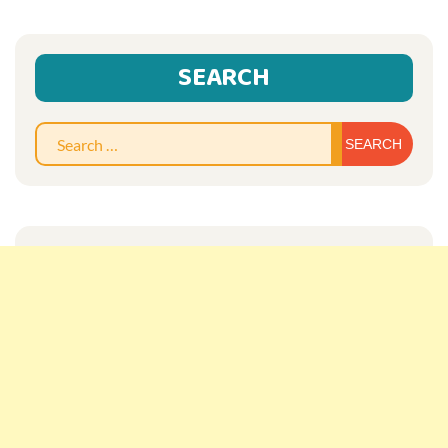
SEARCH
Sear
for: