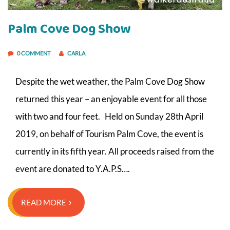
Palm Cove Dog Show
0 COMMENT
CARLA
Despite the wet weather, the Palm Cove Dog Show
returned this year – an enjoyable event for all those
with two and four feet. Held on Sunday 28th April
2019, on behalf of Tourism Palm Cove, the event is
currently in its fifth year. All proceeds raised from the
event are donated to Y.A.P.S….
READ MORE