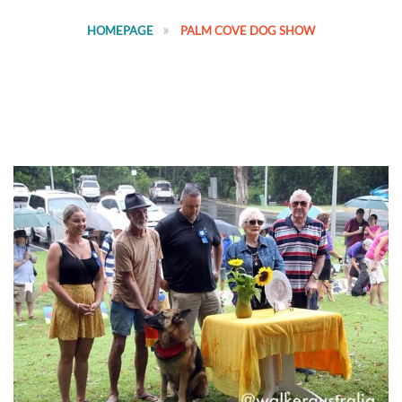
HOMEPAGE
PALM COVE DOG SHOW