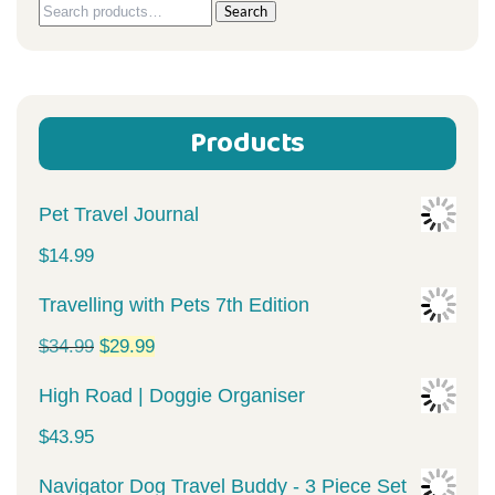
Search
Search
for:
Products
Pet Travel Journal
$
14.99
Travelling with Pets 7th Edition
Original
Current
$
34.99
$
29.99
price
price
High Road | Doggie Organiser
was:
is:
$
43.95
$34.99.
$29.99.
Navigator Dog Travel Buddy - 3 Piece Set