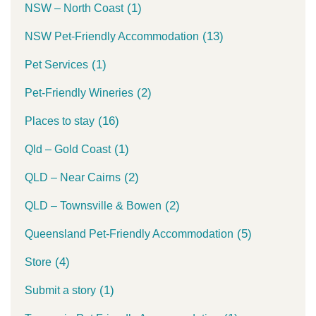
(1)
NSW – North Coast
(13)
NSW Pet-Friendly Accommodation
(1)
Pet Services
(2)
Pet-Friendly Wineries
(16)
Places to stay
(1)
Qld – Gold Coast
(2)
QLD – Near Cairns
(2)
QLD – Townsville & Bowen
(5)
Queensland Pet-Friendly Accommodation
(4)
Store
(1)
Submit a story