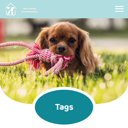
Pet Friendly Accommodation
Tags