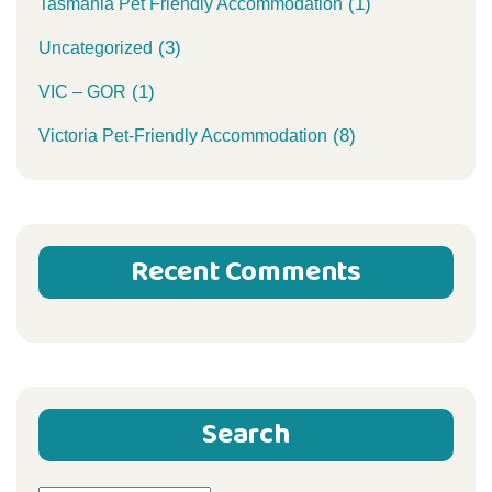
(1)
Tasmania Pet Friendly Accommodation
(3)
Uncategorized
(1)
VIC – GOR
(8)
Victoria Pet-Friendly Accommodation
Recent Comments
Search