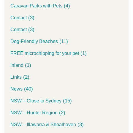
(4)
Caravan Parks with Pets
(3)
Contact
(3)
Contact
(11)
Dog-Friendly Beaches
(1)
FREE microchipping for your pet
(1)
Inland
(2)
Links
(40)
News
(15)
NSW – Close to Sydney
(2)
NSW – Hunter Region
(3)
NSW – Illawarra & Shoalhaven