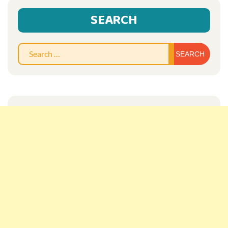
SEARCH
Sear
for: