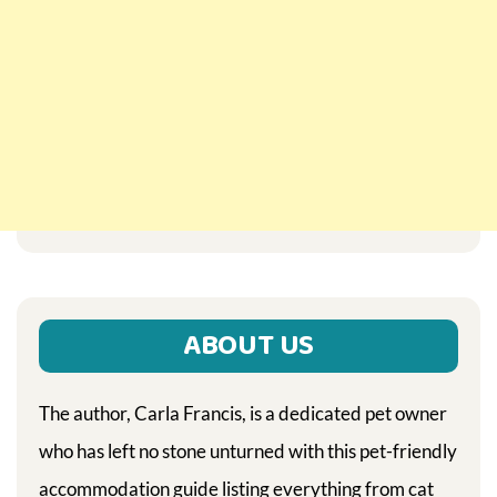
ABOUT US
The author, Carla Francis, is a dedicated pet owner
who has left no stone unturned with this pet-friendly
accommodation guide listing everything from cat