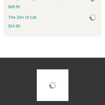
$
49.95
The Zen of Cat
$
24.99