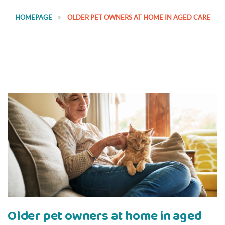
HOMEPAGE
OLDER PET OWNERS AT HOME IN AGED CARE
Older pet owners at home in aged