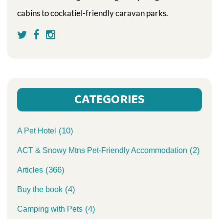
cabins to cockatiel-friendly caravan parks.
CATEGORIES
(10)
A Pet Hotel
(2)
ACT & Snowy Mtns Pet-Friendly Accommodation
(366)
Articles
(4)
Buy the book
(4)
Camping with Pets