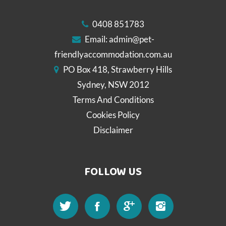
0408 851783
Email:
admin@pet-
friendlyaccommodation.com.au
PO Box 418, Strawberry Hills
Sydney, NSW 2012
Terms And Conditions
Cookies Policy
Disclaimer
FOLLOW US