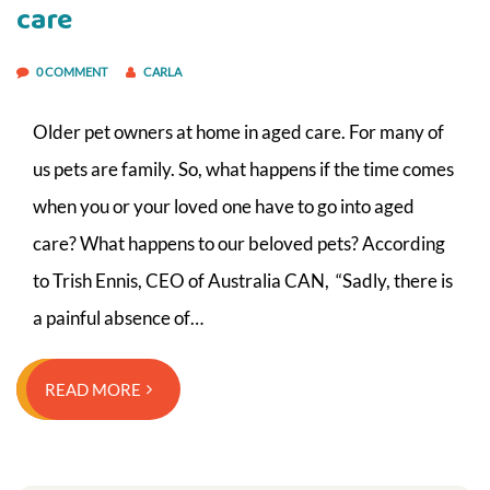
care
0 COMMENT
CARLA
Older pet owners at home in aged care. For many of
us pets are family. So, what happens if the time comes
when you or your loved one have to go into aged
care? What happens to our beloved pets? According
to Trish Ennis, CEO of Australia CAN, “Sadly, there is
a painful absence of…
READ MORE