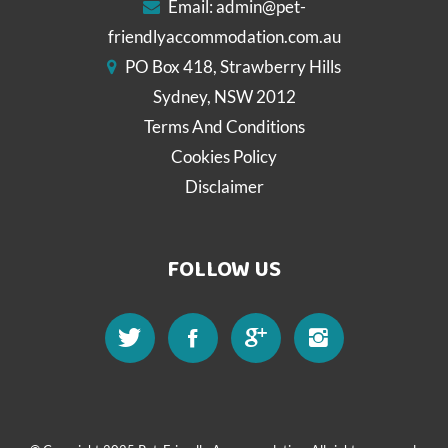
Email:
admin@pet-
friendlyaccommodation.com.au
PO Box 418, Strawberry Hills
Sydney, NSW 2012
Terms And Conditions
Cookies Policy
Disclaimer
FOLLOW US