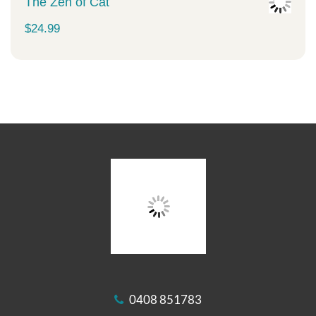
The Zen of Cat
$
24.99
0408 851783