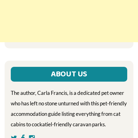
ABOUT US
The author, Carla Francis, is a dedicated pet owner
who has left no stone unturned with this pet-friendly
accommodation guide listing everything from cat
cabins to cockatiel-friendly caravan parks.