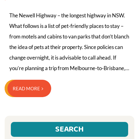
The Newell Highway – the longest highway in NSW.
What follows is a list of pet-friendly places to stay –
from motels and cabins to van parks that don’t blanch
the idea of pets at their property. Since policies can
change overnight, it is advisable to call ahead. If
you’re planning a trip from Melbourne-to-Brisbane,…
READ MORE
SEARCH