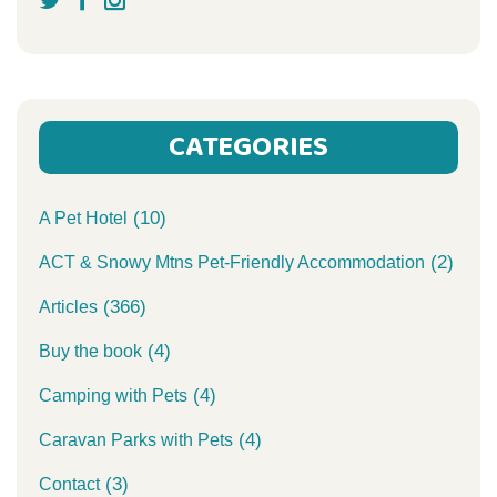
CATEGORIES
(10)
A Pet Hotel
(2)
ACT & Snowy Mtns Pet-Friendly Accommodation
(366)
Articles
(4)
Buy the book
(4)
Camping with Pets
(4)
Caravan Parks with Pets
(3)
Contact