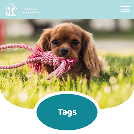
Pet Friendly Accommodation
Tags