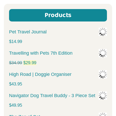
Products
Pet Travel Journal
$
14.99
Travelling with Pets 7th Edition
Original
Current
$
34.99
$
29.99
price
price
High Road | Doggie Organiser
was:
is:
$
43.95
$34.99.
$29.99.
Navigator Dog Travel Buddy - 3 Piece Set
$
49.95