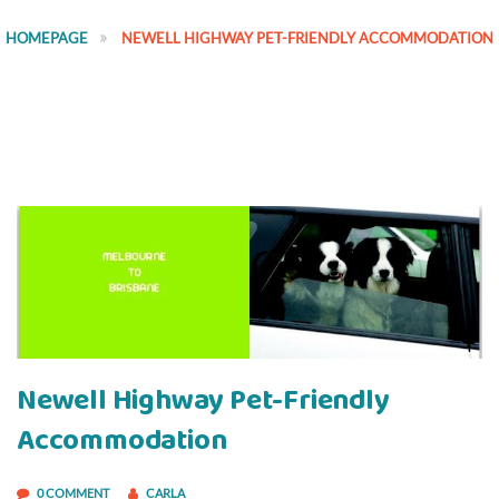
HOMEPAGE
NEWELL HIGHWAY PET-FRIENDLY ACCOMMODATION
Newell Highway Pet-Friendly
Accommodation
0 COMMENT
CARLA