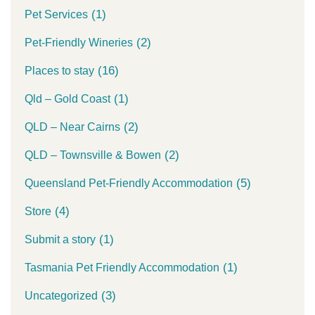
(1)
Pet Services
(2)
Pet-Friendly Wineries
(16)
Places to stay
(1)
Qld – Gold Coast
(2)
QLD – Near Cairns
(2)
QLD – Townsville & Bowen
(5)
Queensland Pet-Friendly Accommodation
(4)
Store
(1)
Submit a story
(1)
Tasmania Pet Friendly Accommodation
(3)
Uncategorized