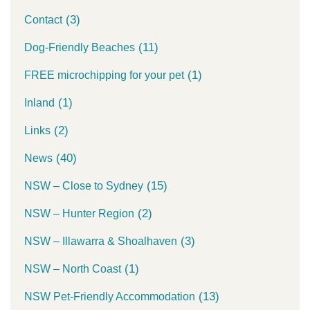
(3)
Contact
(11)
Dog-Friendly Beaches
(1)
FREE microchipping for your pet
(1)
Inland
(2)
Links
(40)
News
(15)
NSW – Close to Sydney
(2)
NSW – Hunter Region
(3)
NSW – Illawarra & Shoalhaven
(1)
NSW – North Coast
(13)
NSW Pet-Friendly Accommodation