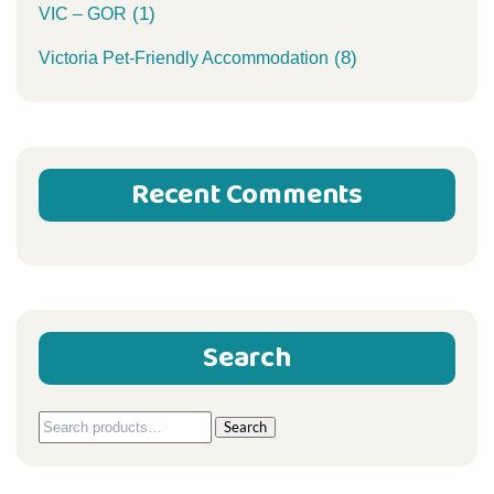
(1)
VIC – GOR
(8)
Victoria Pet-Friendly Accommodation
Recent Comments
Search
Search
Search
for: