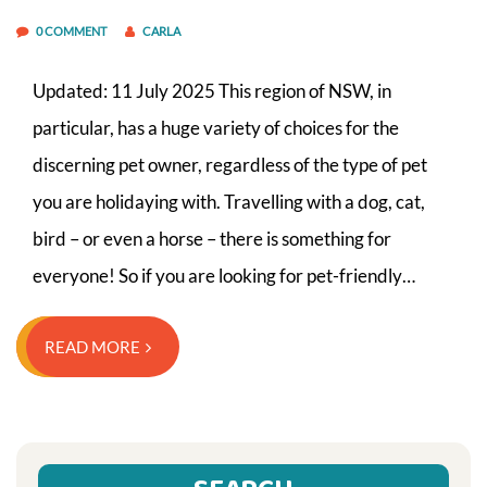
0 COMMENT
CARLA
Updated: 11 July 2025 This region of NSW, in
particular, has a huge variety of choices for the
discerning pet owner, regardless of the type of pet
you are holidaying with. Travelling with a dog, cat,
bird – or even a horse – there is something for
everyone! So if you are looking for pet-friendly…
READ MORE