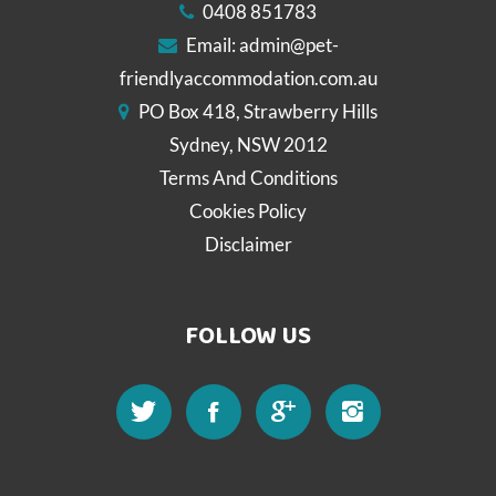
0408 851783
Email:
admin@pet-
friendlyaccommodation.com.au
PO Box 418, Strawberry Hills
Sydney, NSW 2012
Terms And Conditions
Cookies Policy
Disclaimer
FOLLOW US