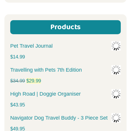
for:
Products
Pet Travel Journal
$
14.99
Travelling with Pets 7th Edition
Original
Current
$
34.99
$
29.99
price
price
High Road | Doggie Organiser
was:
is:
$
43.95
$34.99.
$29.99.
Navigator Dog Travel Buddy - 3 Piece Set
$
49.95