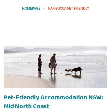
HOMEPAGE
NAMBUCCA PET FRIENDLY
Pet-Friendly Accommodation NSW:
Mid North Coast