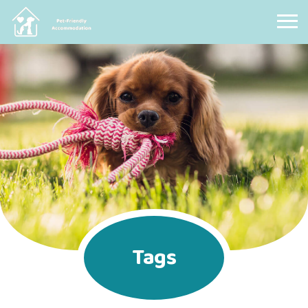
Pet Friendly Accommodation
Tags