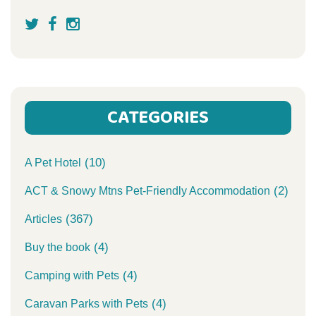
CATEGORIES
(10)
A Pet Hotel
(2)
ACT & Snowy Mtns Pet-Friendly Accommodation
(367)
Articles
(4)
Buy the book
(4)
Camping with Pets
(4)
Caravan Parks with Pets