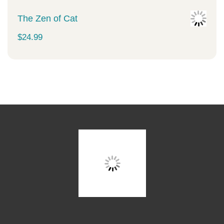
The Zen of Cat
$
24.99