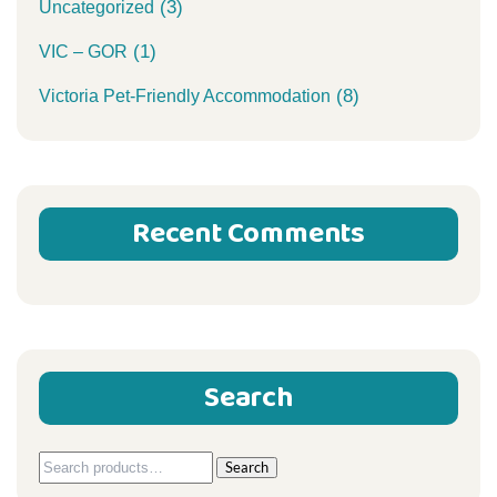
(3)
Uncategorized
(1)
VIC – GOR
(8)
Victoria Pet-Friendly Accommodation
Recent Comments
Search
Search
Search