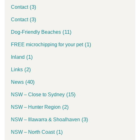
(3)
Contact
(3)
Contact
(11)
Dog-Friendly Beaches
(1)
FREE microchipping for your pet
(1)
Inland
(2)
Links
(40)
News
(15)
NSW – Close to Sydney
(2)
NSW – Hunter Region
(3)
NSW – Illawarra & Shoalhaven
(1)
NSW – North Coast