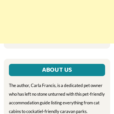
ABOUT US
The author, Carla Francis, is a dedicated pet owner
who has left no stone unturned with this pet-friendly
accommodation guide listing everything from cat
cabins to cockatiel-friendly caravan parks.