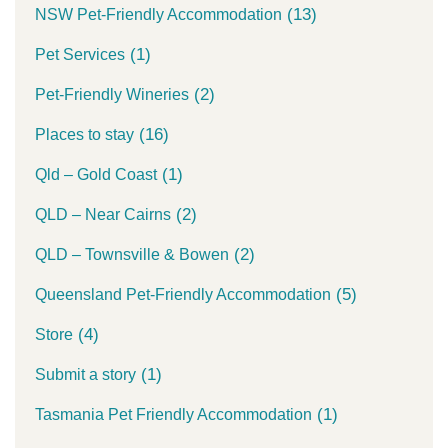
(13)
NSW Pet-Friendly Accommodation
(1)
Pet Services
(2)
Pet-Friendly Wineries
(16)
Places to stay
(1)
Qld – Gold Coast
(2)
QLD – Near Cairns
(2)
QLD – Townsville & Bowen
(5)
Queensland Pet-Friendly Accommodation
(4)
Store
(1)
Submit a story
(1)
Tasmania Pet Friendly Accommodation