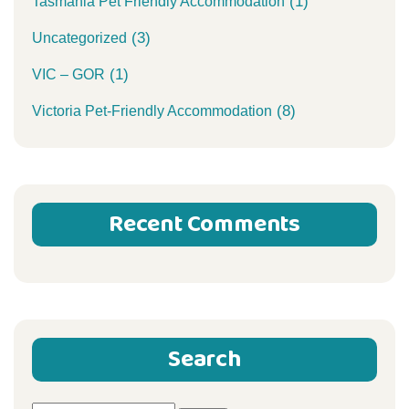
(1)
Tasmania Pet Friendly Accommodation
(3)
Uncategorized
(1)
VIC – GOR
(8)
Victoria Pet-Friendly Accommodation
Recent Comments
Search