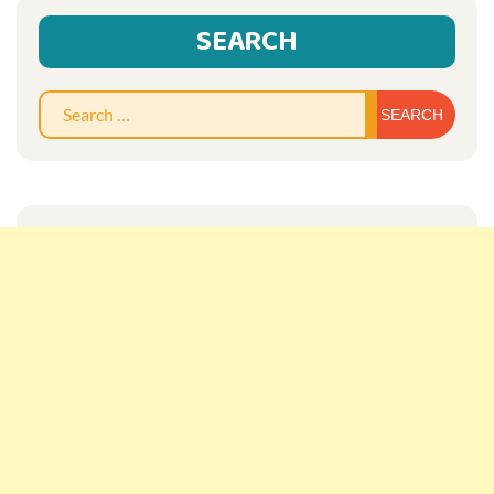
SEARCH
Sear
for: