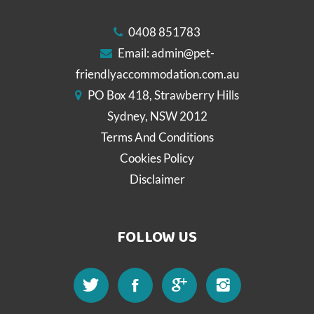
0408 851783
Email:
admin@pet-
friendlyaccommodation.com.au
PO Box 418, Strawberry Hills
Sydney, NSW 2012
Terms And Conditions
Cookies Policy
Disclaimer
FOLLOW US