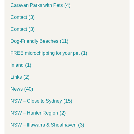
(4)
Caravan Parks with Pets
(3)
Contact
(3)
Contact
(11)
Dog-Friendly Beaches
(1)
FREE microchipping for your pet
(1)
Inland
(2)
Links
(40)
News
(15)
NSW – Close to Sydney
(2)
NSW – Hunter Region
(3)
NSW – Illawarra & Shoalhaven