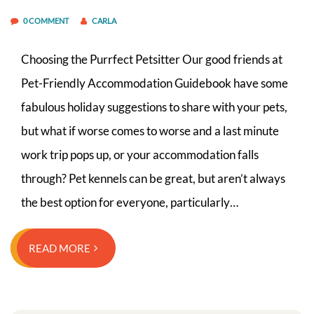
0 COMMENT
CARLA
Choosing the Purrfect Petsitter Our good friends at
Pet-Friendly Accommodation Guidebook have some
fabulous holiday suggestions to share with your pets,
but what if worse comes to worse and a last minute
work trip pops up, or your accommodation falls
through? Pet kennels can be great, but aren’t always
the best option for everyone, particularly…
READ MORE