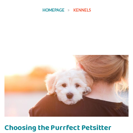
HOMEPAGE
KENNELS
Choosing the Purrfect Petsitter