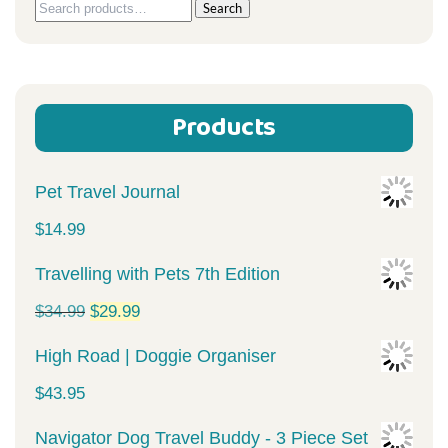
Search
Search
for:
Products
Pet Travel Journal
$
14.99
Travelling with Pets 7th Edition
Original
Current
$
34.99
$
29.99
price
price
High Road | Doggie Organiser
was:
is:
$
43.95
$34.99.
$29.99.
Navigator Dog Travel Buddy - 3 Piece Set