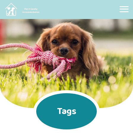
Pet Friendly Accommodation
Tags