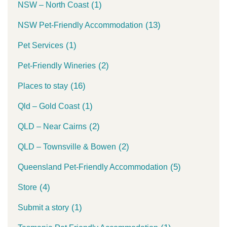
(1)
NSW – North Coast
(13)
NSW Pet-Friendly Accommodation
(1)
Pet Services
(2)
Pet-Friendly Wineries
(16)
Places to stay
(1)
Qld – Gold Coast
(2)
QLD – Near Cairns
(2)
QLD – Townsville & Bowen
(5)
Queensland Pet-Friendly Accommodation
(4)
Store
(1)
Submit a story