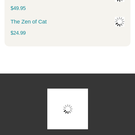
$
49.95
The Zen of Cat
$
24.99