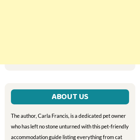
ABOUT US
The author, Carla Francis, is a dedicated pet owner
who has left no stone unturned with this pet-friendly
accommodation guide listing everything from cat