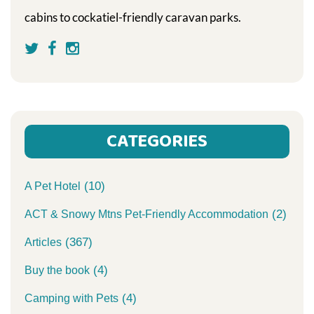
cabins to cockatiel-friendly caravan parks.
CATEGORIES
(10)
A Pet Hotel
(2)
ACT & Snowy Mtns Pet-Friendly Accommodation
(367)
Articles
(4)
Buy the book
(4)
Camping with Pets