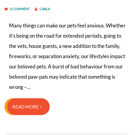
0 COMMENT
CARLA
Many things can make our pets feel anxious. Whether
it’s being on the road for extended periods, going to
the vets, house guests, a new addition to the family,
fireworks, or separation anxiety, our lifestyles impact
our beloved pets. A burst of bad behaviour from our
beloved paw-pals may indicate that something is
wrong –…
READ MORE