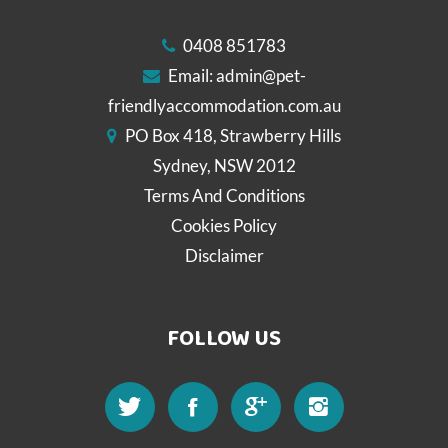
0408 851783
Email:
admin@pet-
friendlyaccommodation.com.au
PO Box 418, Strawberry Hills
Sydney, NSW 2012
Terms And Conditions
Cookies Policy
Disclaimer
FOLLOW US