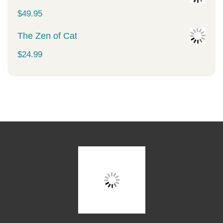
$
49.95
The Zen of Cat
$
24.99