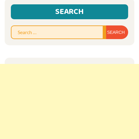
SEARCH
Sear
for: