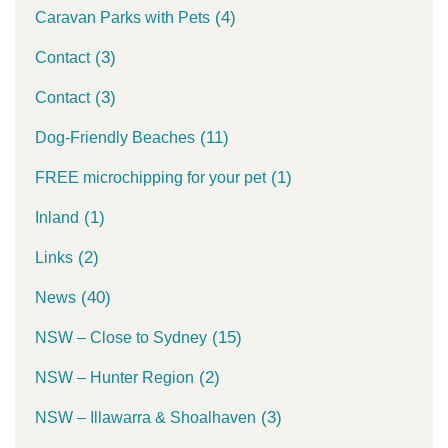
(4)
Caravan Parks with Pets
(3)
Contact
(3)
Contact
(11)
Dog-Friendly Beaches
(1)
FREE microchipping for your pet
(1)
Inland
(2)
Links
(40)
News
(15)
NSW – Close to Sydney
(2)
NSW – Hunter Region
(3)
NSW – Illawarra & Shoalhaven