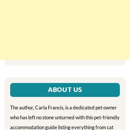
ABOUT US
The author, Carla Francis, is a dedicated pet owner
who has left no stone unturned with this pet-friendly
accommodation guide listing everything from cat