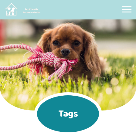
Pet Friendly Accommodation
Tags