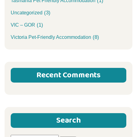
(1)
Tasmania Pet Friendly Accommodation
(3)
Uncategorized
(1)
VIC – GOR
(8)
Victoria Pet-Friendly Accommodation
Recent Comments
Search