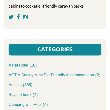
cabins to cockatiel-friendly caravan parks.
CATEGORIES
(10)
A Pet Hotel
(2)
ACT & Snowy Mtns Pet-Friendly Accommodation
(366)
Articles
(4)
Buy the book
(4)
Camping with Pets