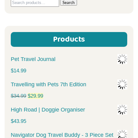
Search
Search
for:
Products
Pet Travel Journal
$
14.99
Travelling with Pets 7th Edition
Original
Current
$
34.99
$
29.99
price
price
High Road | Doggie Organiser
was:
is:
$
43.95
$34.99.
$29.99.
Navigator Dog Travel Buddy - 3 Piece Set