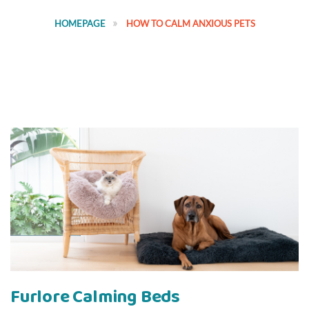
HOMEPAGE
HOW TO CALM ANXIOUS PETS
Furlore Calming Beds