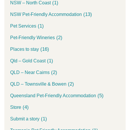
(1)
NSW – North Coast
(13)
NSW Pet-Friendly Accommodation
(1)
Pet Services
(2)
Pet-Friendly Wineries
(16)
Places to stay
(1)
Qld – Gold Coast
(2)
QLD – Near Cairns
(2)
QLD – Townsville & Bowen
(5)
Queensland Pet-Friendly Accommodation
(4)
Store
(1)
Submit a story