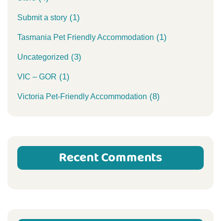
(1)
Submit a story
(1)
Tasmania Pet Friendly Accommodation
(3)
Uncategorized
(1)
VIC – GOR
(8)
Victoria Pet-Friendly Accommodation
Recent Comments