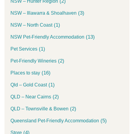
(2)
NSW – Hunter Region
(3)
NSW – Illawarra & Shoalhaven
(1)
NSW – North Coast
(13)
NSW Pet-Friendly Accommodation
(1)
Pet Services
(2)
Pet-Friendly Wineries
(16)
Places to stay
(1)
Qld – Gold Coast
(2)
QLD – Near Cairns
(2)
QLD – Townsville & Bowen
(5)
Queensland Pet-Friendly Accommodation
(4)
Store