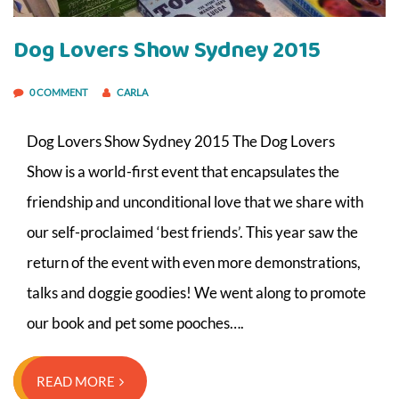
Dog Lovers Show Sydney 2015
0 COMMENT
CARLA
Dog Lovers Show Sydney 2015 The Dog Lovers
Show is a world-first event that encapsulates the
friendship and unconditional love that we share with
our self-proclaimed ‘best friends’. This year saw the
return of the event with even more demonstrations,
talks and doggie goodies! We went along to promote
our book and pet some pooches….
READ MORE