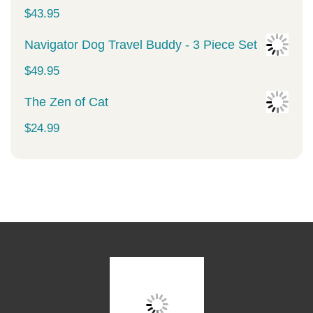
was:
is:
$
43.95
$34.99.
$29.99.
Navigator Dog Travel Buddy - 3 Piece Set
$
49.95
The Zen of Cat
$
24.99