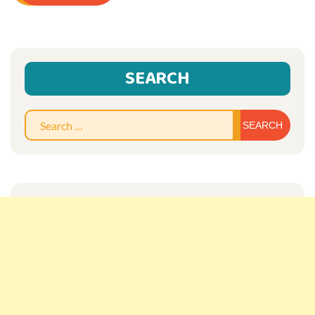
SEARCH
Sear
for: