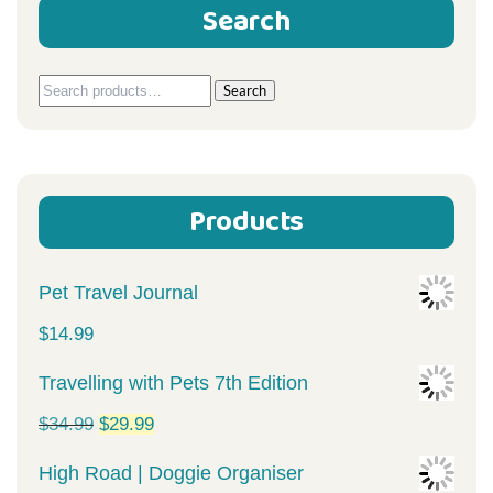
Search
Search
Search
for:
Products
Pet Travel Journal
$
14.99
Travelling with Pets 7th Edition
Original
Current
$
34.99
$
29.99
price
price
High Road | Doggie Organiser