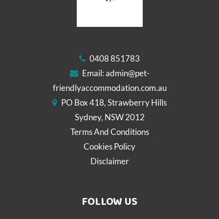
0408 851783
Email:
admin@pet-
friendlyaccommodation.com.au
PO Box 418, Strawberry Hills
Sydney, NSW 2012
Terms And Conditions
Cookies Policy
Disclaimer
FOLLOW US