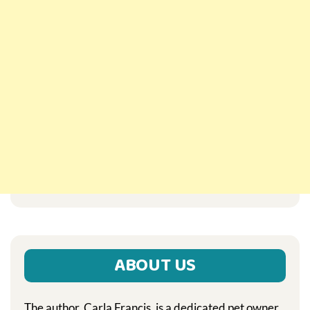
ABOUT US
The author, Carla Francis, is a dedicated pet owner