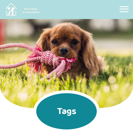
Pet Friendly Accommodation
Tags