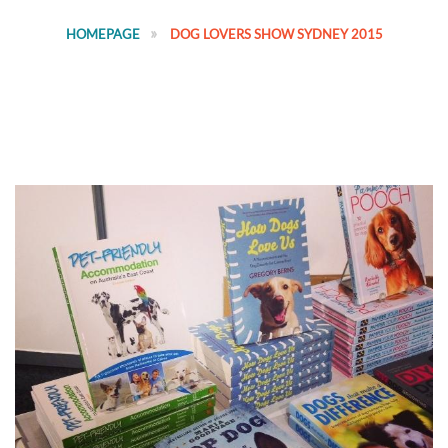
HOMEPAGE
DOG LOVERS SHOW SYDNEY 2015