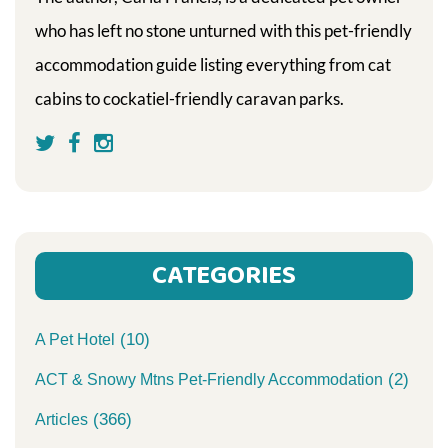
who has left no stone unturned with this pet-friendly
accommodation guide listing everything from cat
cabins to cockatiel-friendly caravan parks.
CATEGORIES
(10)
A Pet Hotel
(2)
ACT & Snowy Mtns Pet-Friendly Accommodation
(366)
Articles