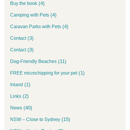
(4)
Buy the book
(4)
Camping with Pets
(4)
Caravan Parks with Pets
(3)
Contact
(3)
Contact
(11)
Dog-Friendly Beaches
(1)
FREE microchipping for your pet
(1)
Inland
(2)
Links
(40)
News
(15)
NSW – Close to Sydney