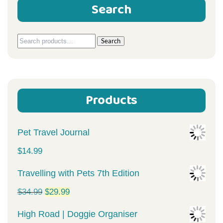
Search
Search
Search
for:
Products
Pet Travel Journal
$
14.99
Travelling with Pets 7th Edition
Original
Current
$
34.99
$
29.99
price
price
High Road | Doggie Organiser