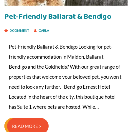
Pet-Friendly Ballarat & Bendigo
0 COMMENT
CARLA
Pet-Friendly Ballarat & Bendigo Looking for pet-
friendly accommodation in Maldon, Ballarat,
Bendigo and the Goldfields? With our great range of
properties that welcome your beloved pet, you won’t
need to look any further. Bendigo Ernest Hotel
Located in the heart of the city, this boutique hotel
has Suite 1 where pets are hosted. While…
READ MORE