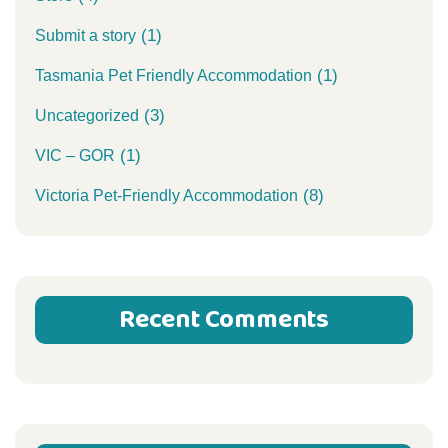
(1)
Submit a story
(1)
Tasmania Pet Friendly Accommodation
(3)
Uncategorized
(1)
VIC – GOR
(8)
Victoria Pet-Friendly Accommodation
Recent Comments