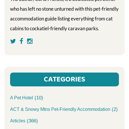
who has left no stone unturned with this pet-friendly
accommodation guide listing everything from cat
cabins to cockatiel-friendly caravan parks.
CATEGORIES
(10)
A Pet Hotel
(2)
ACT & Snowy Mtns Pet-Friendly Accommodation
(366)
Articles