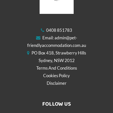
0408 851783
Email:
admin@pet-
friendlyaccommodation.com.au
PO Box 418, Strawberry Hills
Sydney, NSW 2012
Terms And Conditions
Cookies Policy
Disclaimer
FOLLOW US