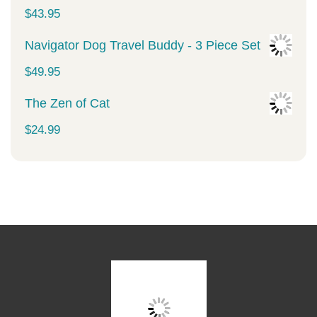
was:
is:
$
43.95
$34.99.
$29.99.
Navigator Dog Travel Buddy - 3 Piece Set
$
49.95
The Zen of Cat
$
24.99