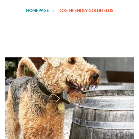
HOMEPAGE
DOG FRIENDLY GOLDFIELDS