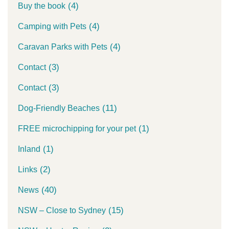
(4)
Buy the book
(4)
Camping with Pets
(4)
Caravan Parks with Pets
(3)
Contact
(3)
Contact
(11)
Dog-Friendly Beaches
(1)
FREE microchipping for your pet
(1)
Inland
(2)
Links
(40)
News
(15)
NSW – Close to Sydney