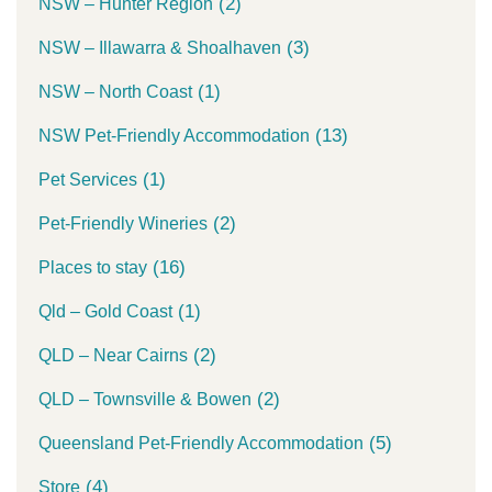
(2)
NSW – Hunter Region
(3)
NSW – Illawarra & Shoalhaven
(1)
NSW – North Coast
(13)
NSW Pet-Friendly Accommodation
(1)
Pet Services
(2)
Pet-Friendly Wineries
(16)
Places to stay
(1)
Qld – Gold Coast
(2)
QLD – Near Cairns
(2)
QLD – Townsville & Bowen
(5)
Queensland Pet-Friendly Accommodation
(4)
Store