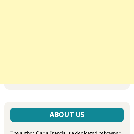
ABOUT US
The author, Carla Francis, is a dedicated pet owner