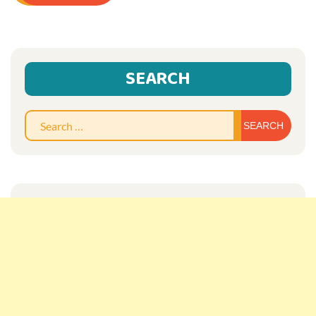
SEARCH
Sear
for: