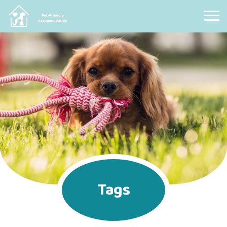
Pet Friendly Accommodation
Tags