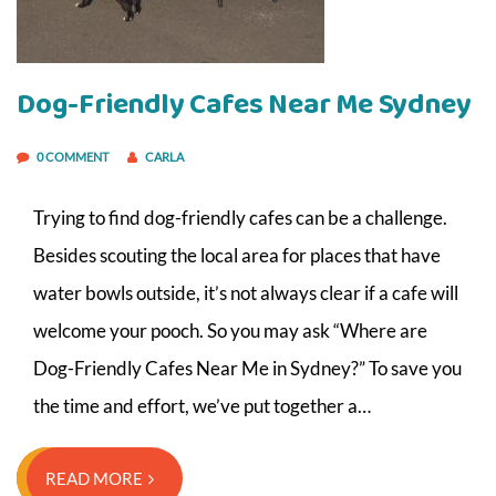
Dog-Friendly Cafes Near Me Sydney
0 COMMENT
CARLA
Trying to find dog-friendly cafes can be a challenge.
Besides scouting the local area for places that have
water bowls outside, it’s not always clear if a cafe will
welcome your pooch. So you may ask “Where are
Dog-Friendly Cafes Near Me in Sydney?” To save you
the time and effort, we’ve put together a…
READ MORE