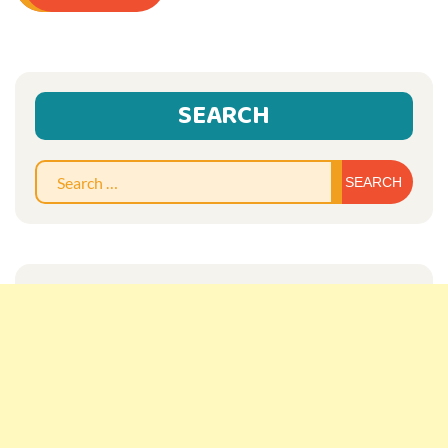
SEARCH
Sear
for: