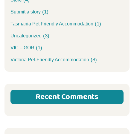
(1)
Submit a story
(1)
Tasmania Pet Friendly Accommodation
(3)
Uncategorized
(1)
VIC – GOR
(8)
Victoria Pet-Friendly Accommodation
Recent Comments