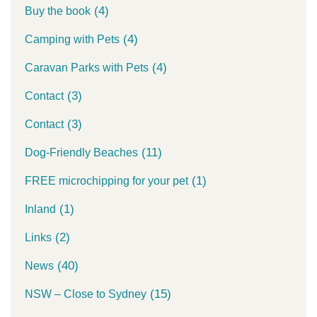
(4)
Buy the book
(4)
Camping with Pets
(4)
Caravan Parks with Pets
(3)
Contact
(3)
Contact
(11)
Dog-Friendly Beaches
(1)
FREE microchipping for your pet
(1)
Inland
(2)
Links
(40)
News
(15)
NSW – Close to Sydney