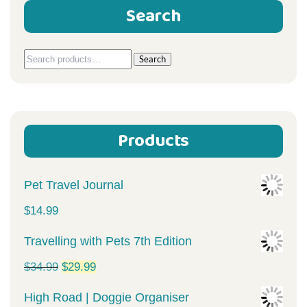
Search
Search
Search
for:
Products
Pet Travel Journal
$
14.99
Travelling with Pets 7th Edition
Original
Current
$
34.99
$
29.99
price
price
High Road | Doggie Organiser