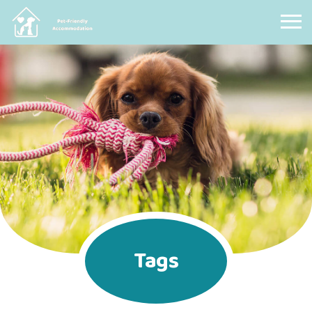
Pet Friendly Accommodation
Tags