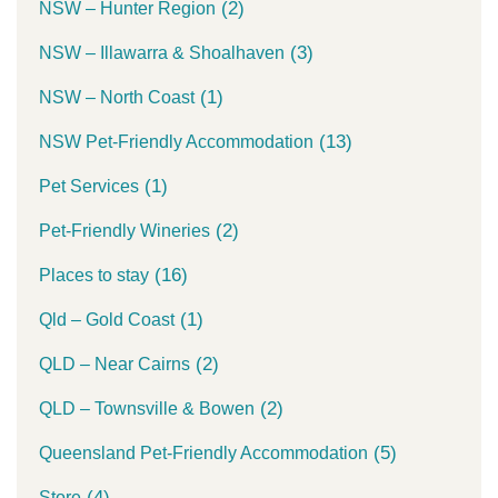
(2)
NSW – Hunter Region
(3)
NSW – Illawarra & Shoalhaven
(1)
NSW – North Coast
(13)
NSW Pet-Friendly Accommodation
(1)
Pet Services
(2)
Pet-Friendly Wineries
(16)
Places to stay
(1)
Qld – Gold Coast
(2)
QLD – Near Cairns
(2)
QLD – Townsville & Bowen
(5)
Queensland Pet-Friendly Accommodation
(4)
Store