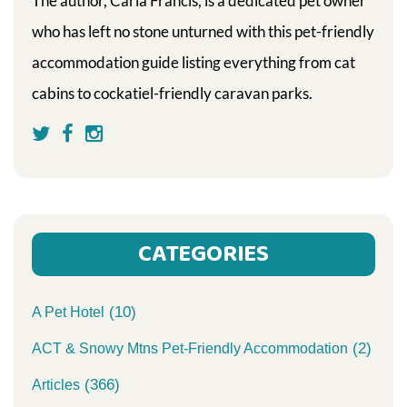
The author, Carla Francis, is a dedicated pet owner
who has left no stone unturned with this pet-friendly
accommodation guide listing everything from cat
cabins to cockatiel-friendly caravan parks.
CATEGORIES
(10)
A Pet Hotel
(2)
ACT & Snowy Mtns Pet-Friendly Accommodation
(366)
Articles