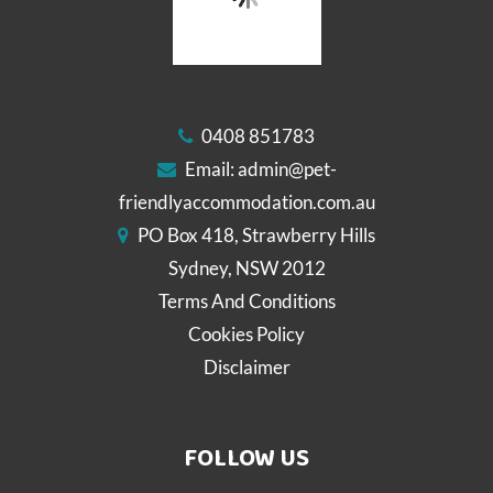
0408 851783
Email:
admin@pet-
friendlyaccommodation.com.au
PO Box 418, Strawberry Hills
Sydney, NSW 2012
Terms And Conditions
Cookies Policy
Disclaimer
FOLLOW US