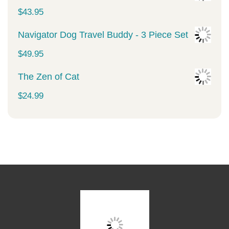
was:
is:
$
43.95
$34.99.
$29.99.
Navigator Dog Travel Buddy - 3 Piece Set
$
49.95
The Zen of Cat
$
24.99