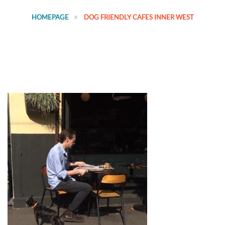
HOMEPAGE
DOG FRIENDLY CAFES INNER WEST