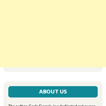
ABOUT US