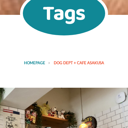
Tags
HOMEPAGE
DOG DEPT + CAFE ASAKUSA