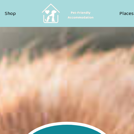
Pet Friendly Accommodation
Shop
Places