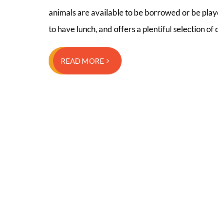
animals are available to be borrowed or be play
to have lunch, and offers a plentiful selection of
READ MORE