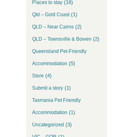
(16)
Places to stay
(1)
Qld – Gold Coast
(2)
QLD – Near Cairns
(2)
QLD – Townsville & Bowen
Queensland Pet-Friendly
(5)
Accommodation
(4)
Store
(1)
Submit a story
Tasmania Pet Friendly
(1)
Accommodation
(3)
Uncategorized
(1)
VIC – GOR