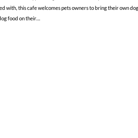
ed with, this cafe welcomes pets owners to bring their own do
 dog food on their…