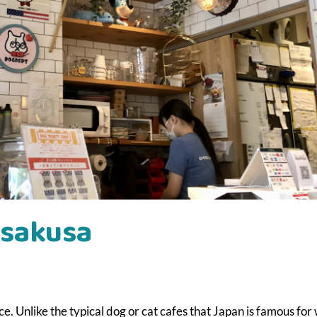
Asakusa
Unlike the typical dog or cat cafes that Japan is famous for