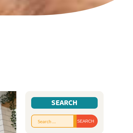
SEARCH
Search
for: