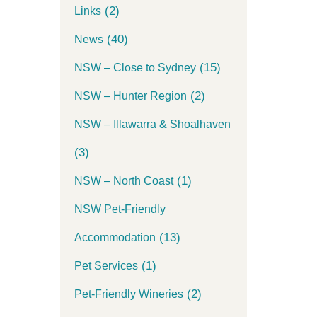
(2)
Links
(40)
News
(15)
NSW – Close to Sydney
(2)
NSW – Hunter Region
NSW – Illawarra & Shoalhaven
(3)
(1)
NSW – North Coast
NSW Pet-Friendly
(13)
Accommodation
(1)
Pet Services
(2)
Pet-Friendly Wineries