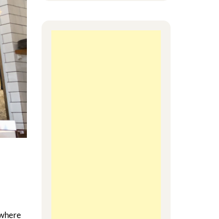
 where