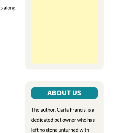
gs along
ABOUT US
The author, Carla Francis, is a
dedicated pet owner who has
left no stone unturned with