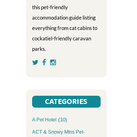
this pet-friendly
accommodation guide listing
everything from cat cabins to
cockatiel-friendly caravan
parks.
CATEGORIES
(10)
A Pet Hotel
ACT & Snowy Mtns Pet-