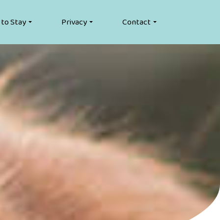
 to Stay
Privacy
Contact