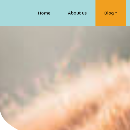
Home
About us
Blog