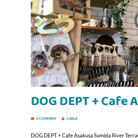
DOG DEPT + Cafe 
0 COMMENT
CARLA
DOG DEPT + Cafe Asakusa Sumida River Terrace. 