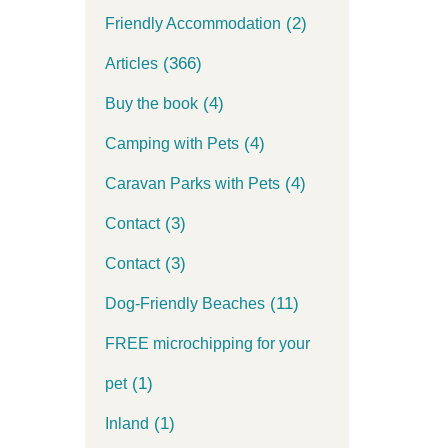
(2)
Friendly Accommodation
(366)
Articles
(4)
Buy the book
(4)
Camping with Pets
(4)
Caravan Parks with Pets
(3)
Contact
(3)
Contact
(11)
Dog-Friendly Beaches
FREE microchipping for your
(1)
pet
(1)
Inland