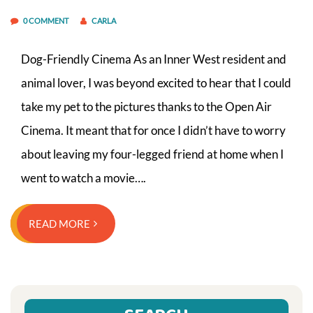
0 COMMENT
CARLA
Dog-Friendly Cinema As an Inner West resident and
animal lover, I was beyond excited to hear that I could
take my pet to the pictures thanks to the Open Air
Cinema. It meant that for once I didn’t have to worry
about leaving my four-legged friend at home when I
went to watch a movie….
READ MORE