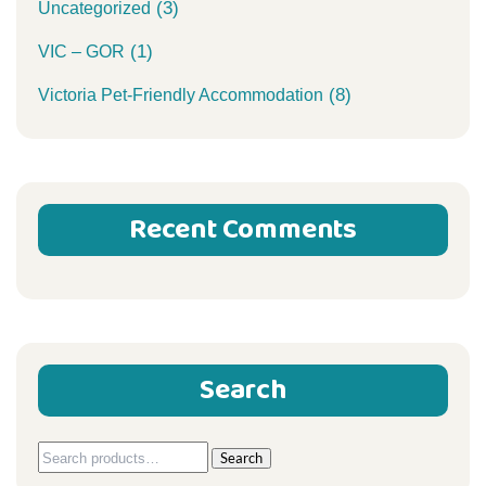
(3)
Uncategorized
(1)
VIC – GOR
(8)
Victoria Pet-Friendly Accommodation
Recent Comments
Search
Search
Search