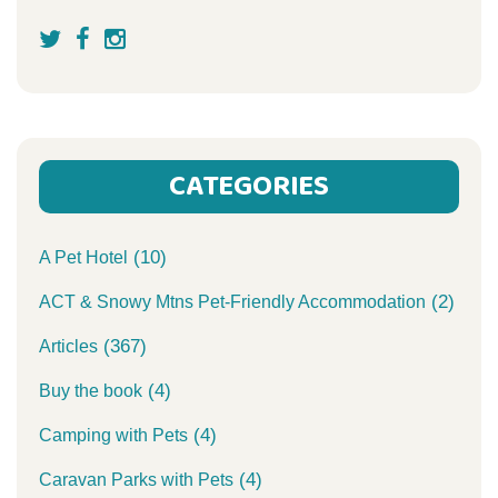
CATEGORIES
(10)
A Pet Hotel
(2)
ACT & Snowy Mtns Pet-Friendly Accommodation
(367)
Articles
(4)
Buy the book
(4)
Camping with Pets
(4)
Caravan Parks with Pets