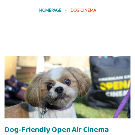
HOMEPAGE
DOG CINEMA
Dog-Friendly Open Air Cinema