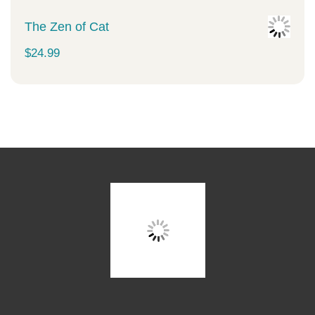
The Zen of Cat
$
24.99