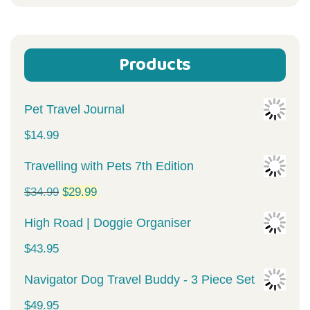
for:
Products
Pet Travel Journal
$
14.99
Travelling with Pets 7th Edition
Original
Current
$
34.99
$
29.99
price
price
High Road | Doggie Organiser
was:
is:
$
43.95
$34.99.
$29.99.
Navigator Dog Travel Buddy - 3 Piece Set
$
49.95