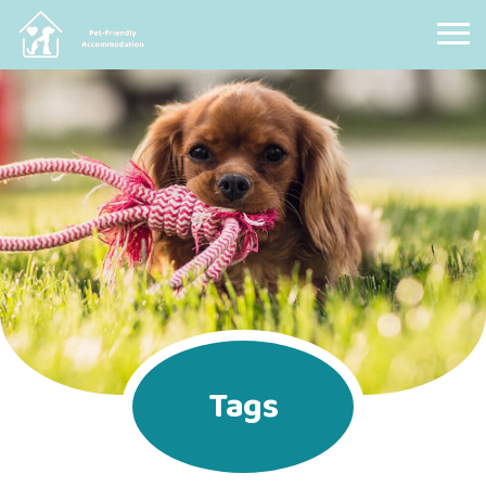
Pet Friendly Accommodation
Tags