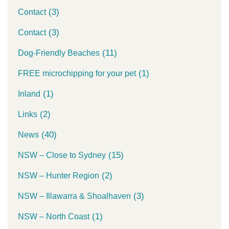
(3)
Contact
(3)
Contact
(11)
Dog-Friendly Beaches
(1)
FREE microchipping for your pet
(1)
Inland
(2)
Links
(40)
News
(15)
NSW – Close to Sydney
(2)
NSW – Hunter Region
(3)
NSW – Illawarra & Shoalhaven
(1)
NSW – North Coast