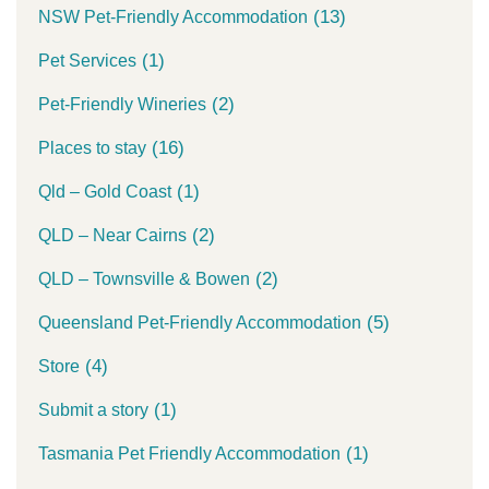
(13)
NSW Pet-Friendly Accommodation
(1)
Pet Services
(2)
Pet-Friendly Wineries
(16)
Places to stay
(1)
Qld – Gold Coast
(2)
QLD – Near Cairns
(2)
QLD – Townsville & Bowen
(5)
Queensland Pet-Friendly Accommodation
(4)
Store
(1)
Submit a story
(1)
Tasmania Pet Friendly Accommodation