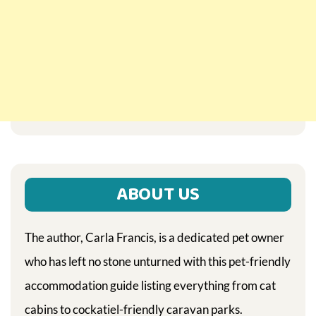
ABOUT US
The author, Carla Francis, is a dedicated pet owner
who has left no stone unturned with this pet-friendly
accommodation guide listing everything from cat
cabins to cockatiel-friendly caravan parks.