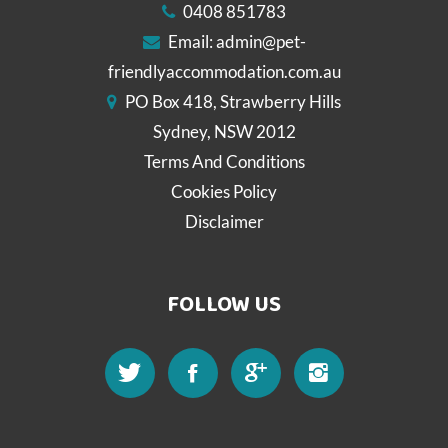
0408 851783
Email:
admin@pet-
friendlyaccommodation.com.au
PO Box 418, Strawberry Hills
Sydney, NSW 2012
Terms And Conditions
Cookies Policy
Disclaimer
FOLLOW US