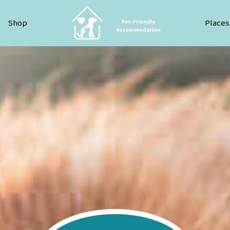
Pet Friendly Accommodation
Shop
Places