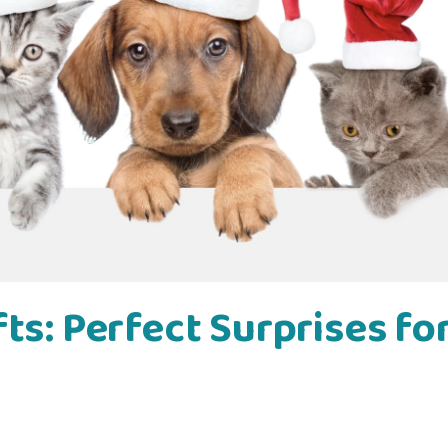
ts: Perfect Surprises fo