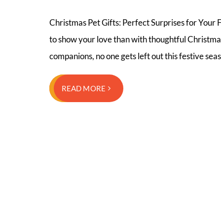
Christmas Pet Gifts: Perfect Surprises for Your F
to show your love than with thoughtful Christmas
companions, no one gets left out this festive sea
READ MORE