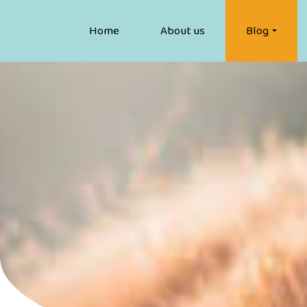
Home
About us
Blog