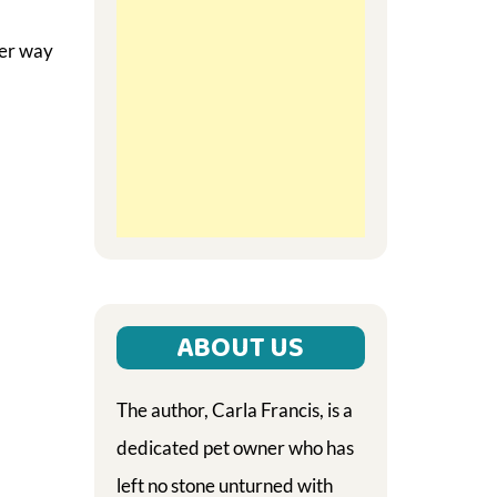
ter way
ABOUT US
The author, Carla Francis, is a
dedicated pet owner who has
left no stone unturned with