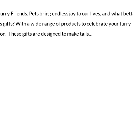
urry Friends. Pets bring endless joy to our lives, and what bet
 gifts? With a wide range of products to celebrate your furry
son. These gifts are designed to make tails…