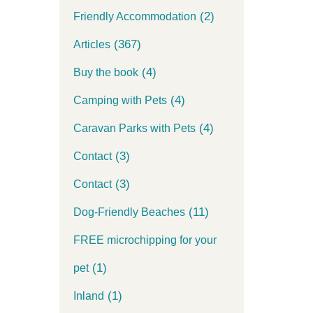
(2)
Friendly Accommodation
(367)
Articles
(4)
Buy the book
(4)
Camping with Pets
(4)
Caravan Parks with Pets
(3)
Contact
(3)
Contact
(11)
Dog-Friendly Beaches
FREE microchipping for your
(1)
pet
(1)
Inland