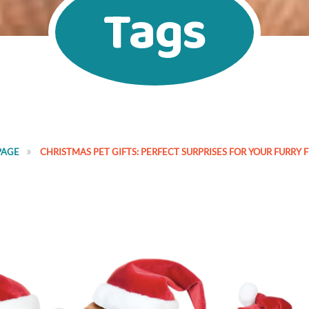
Tags
PAGE
CHRISTMAS PET GIFTS: PERFECT SURPRISES FOR YOUR FURRY 