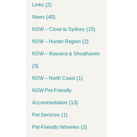
(2)
Links
(40)
News
(15)
NSW – Close to Sydney
(2)
NSW – Hunter Region
NSW – Illawarra & Shoalhaven
(3)
(1)
NSW – North Coast
NSW Pet-Friendly
(13)
Accommodation
(1)
Pet Services
(2)
Pet-Friendly Wineries