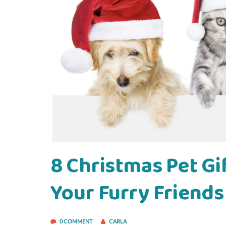
8 Christmas Pet Gif
Your Furry Friends
0 COMMENT
CARLA