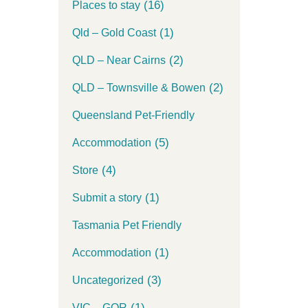
(16)
Places to stay
(1)
Qld – Gold Coast
(2)
QLD – Near Cairns
(2)
QLD – Townsville & Bowen
Queensland Pet-Friendly
(5)
Accommodation
(4)
Store
(1)
Submit a story
Tasmania Pet Friendly
(1)
Accommodation
(3)
Uncategorized
(1)
VIC – GOR