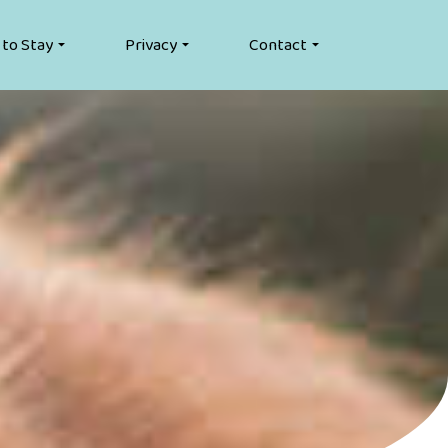
 to Stay
Privacy
Contact