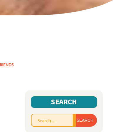
FRIENDS
SEARCH
Search
for: