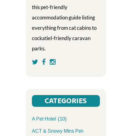
this pet-friendly
accommodation guide listing
everything from cat cabins to
cockatiel-friendly caravan
parks.
CATEGORIES
(10)
A Pet Hotel
ACT & Snowy Mtns Pet-