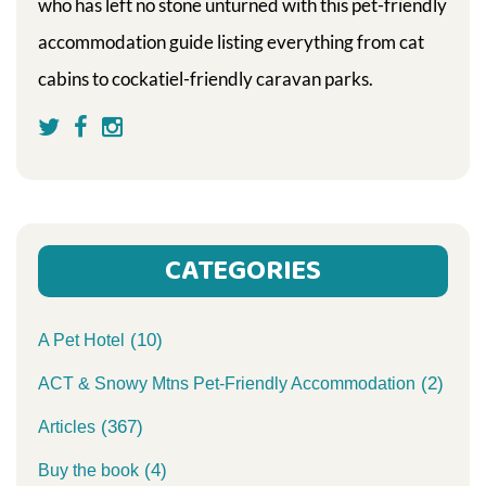
who has left no stone unturned with this pet-friendly
accommodation guide listing everything from cat
cabins to cockatiel-friendly caravan parks.
CATEGORIES
(10)
A Pet Hotel
(2)
ACT & Snowy Mtns Pet-Friendly Accommodation
(367)
Articles
(4)
Buy the book