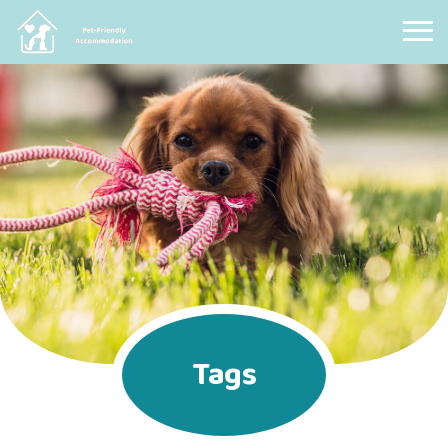
Pet Friendly Accommodation
Tags