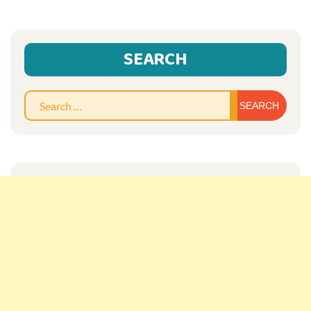
SEARCH
Sear
for: