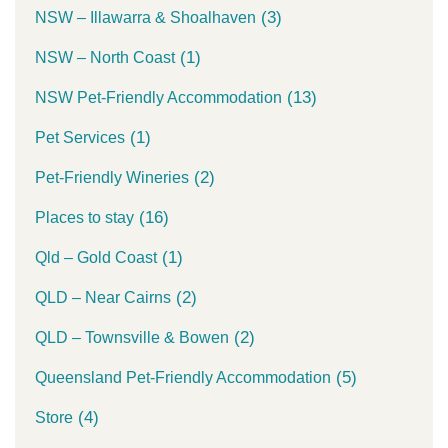
(3)
NSW – Illawarra & Shoalhaven
(1)
NSW – North Coast
(13)
NSW Pet-Friendly Accommodation
(1)
Pet Services
(2)
Pet-Friendly Wineries
(16)
Places to stay
(1)
Qld – Gold Coast
(2)
QLD – Near Cairns
(2)
QLD – Townsville & Bowen
(5)
Queensland Pet-Friendly Accommodation
(4)
Store