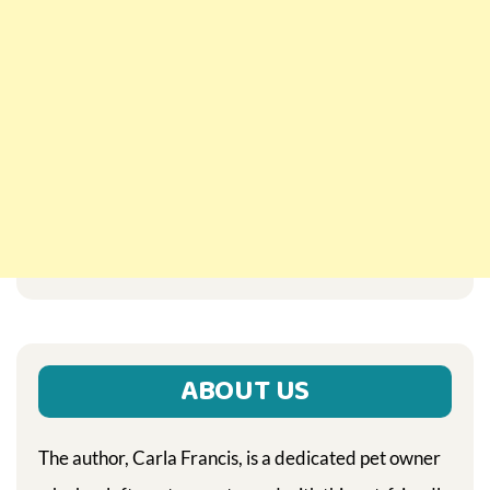
ABOUT US
The author, Carla Francis, is a dedicated pet owner