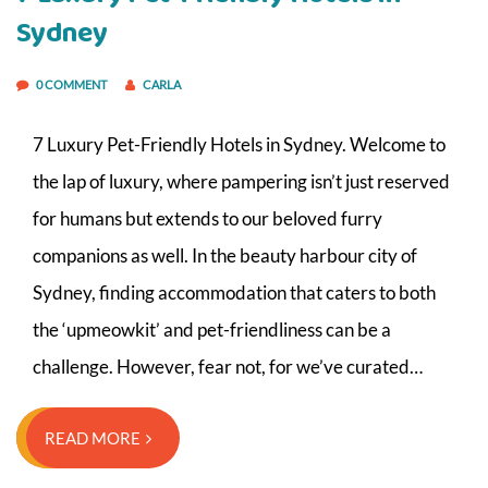
Sydney
0 COMMENT
CARLA
7 Luxury Pet-Friendly Hotels in Sydney. Welcome to
the lap of luxury, where pampering isn’t just reserved
for humans but extends to our beloved furry
companions as well. In the beauty harbour city of
Sydney, finding accommodation that caters to both
the ‘upmeowkit’ and pet-friendliness can be a
challenge. However, fear not, for we’ve curated…
READ MORE