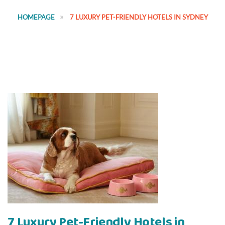
HOMEPAGE
7 LUXURY PET-FRIENDLY HOTELS IN SYDNEY
7 Luxury Pet-Friendly Hotels in