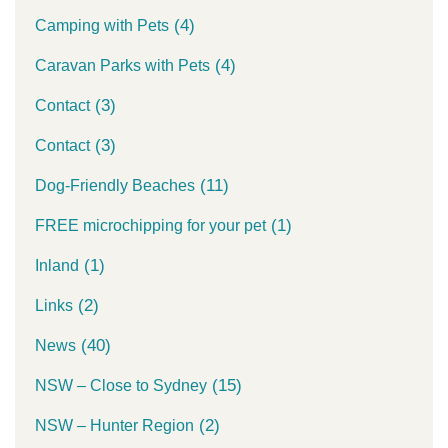
(4)
Camping with Pets
(4)
Caravan Parks with Pets
(3)
Contact
(3)
Contact
(11)
Dog-Friendly Beaches
(1)
FREE microchipping for your pet
(1)
Inland
(2)
Links
(40)
News
(15)
NSW – Close to Sydney
(2)
NSW – Hunter Region