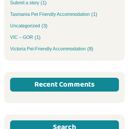
(1)
Submit a story
(1)
Tasmania Pet Friendly Accommodation
(3)
Uncategorized
(1)
VIC – GOR
(8)
Victoria Pet-Friendly Accommodation
Recent Comments
Search