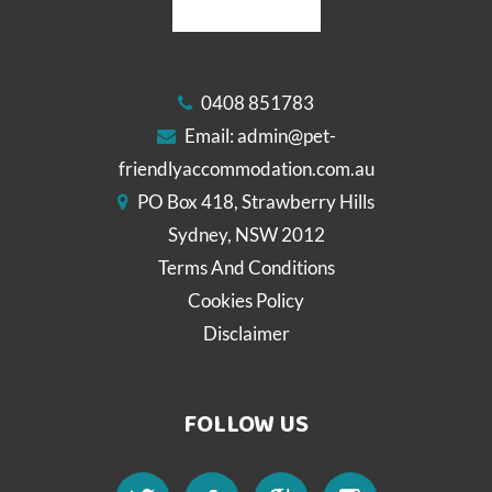
0408 851783
Email:
admin@pet-
friendlyaccommodation.com.au
PO Box 418, Strawberry Hills
Sydney, NSW 2012
Terms And Conditions
Cookies Policy
Disclaimer
FOLLOW US