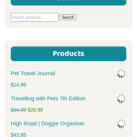
Search
Search
for:
Products
Pet Travel Journal
$
14.99
Travelling with Pets 7th Edition
Original
Current
$
34.99
$
29.99
price
price
High Road | Doggie Organiser
was:
is:
$
43.95