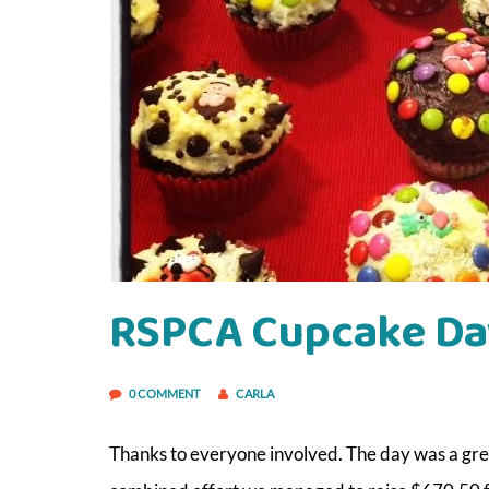
RSPCA Cupcake Da
0 COMMENT
CARLA
Thanks to everyone involved. The day was a gr