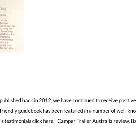
 published back in 2012, we have continued to receive positive
friendly guidebook has been featured in a number of well-kn
’s testimonials click here. Camper Trailer Australia review, B