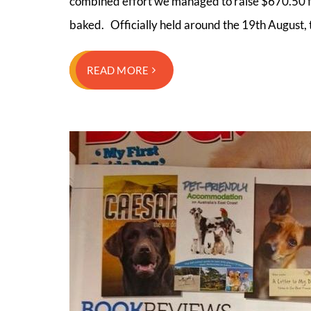
combined effort we managed to raise $670.50 f
baked. Officially held around the 19th August
READ MORE