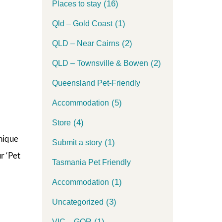
(16)
Places to stay
(1)
Qld – Gold Coast
(2)
QLD – Near Cairns
(2)
QLD – Townsville & Bowen
Queensland Pet-Friendly
(5)
Accommodation
(4)
Store
nique
(1)
Submit a story
r ‘Pet
Tasmania Pet Friendly
(1)
Accommodation
(3)
Uncategorized
(1)
VIC – GOR