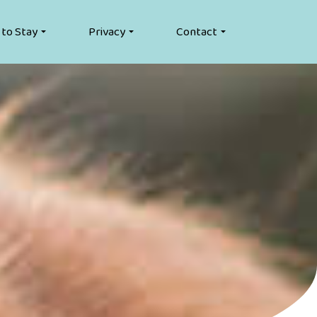
 to Stay
Privacy
Contact