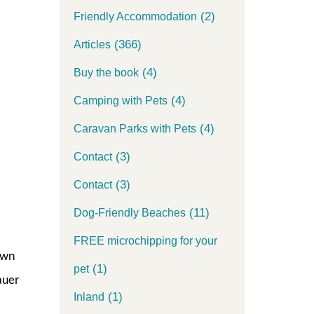
(2)
Friendly Accommodation
(366)
Articles
(4)
Buy the book
(4)
Camping with Pets
(4)
Caravan Parks with Pets
(3)
Contact
(3)
Contact
(11)
Dog-Friendly Beaches
FREE microchipping for your
own
(1)
pet
auer
(1)
Inland