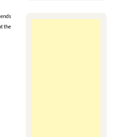
iends
t the