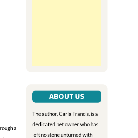
ABOUT US
The author, Carla Francis, is a
dedicated pet owner who has
hrough a
left no stone unturned with