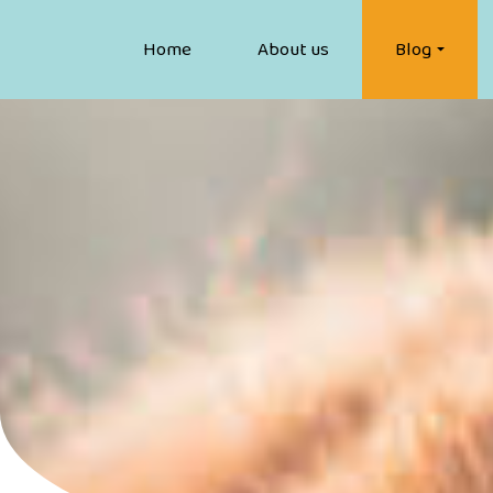
Home
About us
Blog