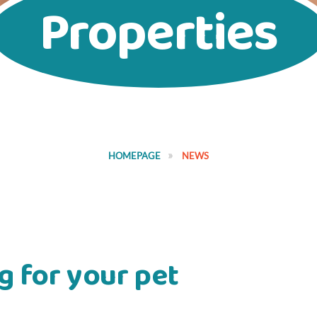
Properties
HOMEPAGE
NEWS
g for your pet