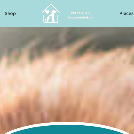
Pet Friendly Accommodation
Shop
Places