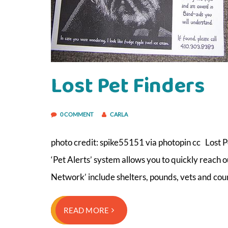
Lost Pet Finders
0 COMMENT
CARLA
photo credit: spike55151 via photopin cc Lost 
‘Pet Alerts’ system allows you to quickly reach 
Network’ include shelters, pounds, vets and cou
READ MORE