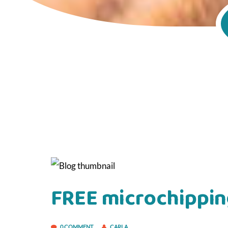
FREE microchippin
0 COMMENT
CARLA