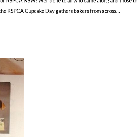
or RSPCA NSW! Well done to all who came along and those t
, the RSPCA Cupcake Day gathers bakers from across…