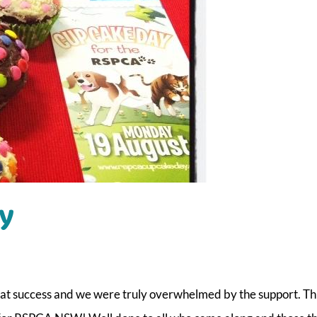
y
eat success and we were truly overwhelmed by the support. T