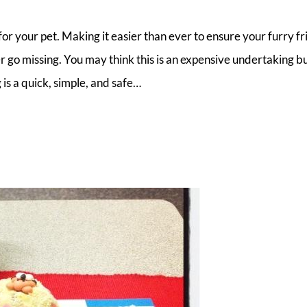
or your pet. Making it easier than ever to ensure your furry fr
r go missing. You may think this is an expensive undertaking bu
 is a quick, simple, and safe…