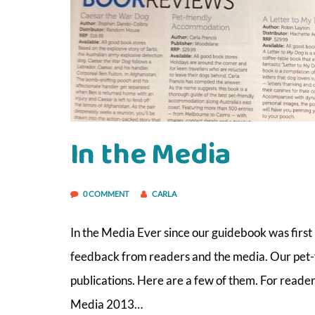
In the Media
0 COMMENT
CARLA
In the Media Ever since our guidebook was first
feedback from readers and the media. Our pet-
publications. Here are a few of them. For reader
Media 2013…