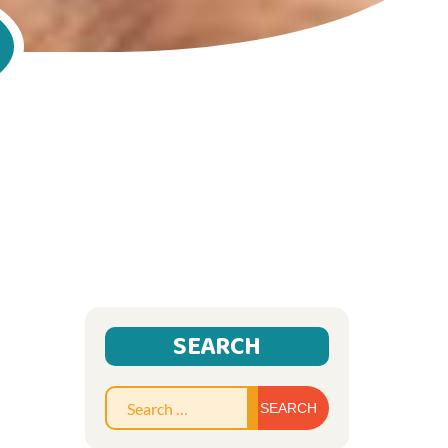
SEARCH
Search
for: