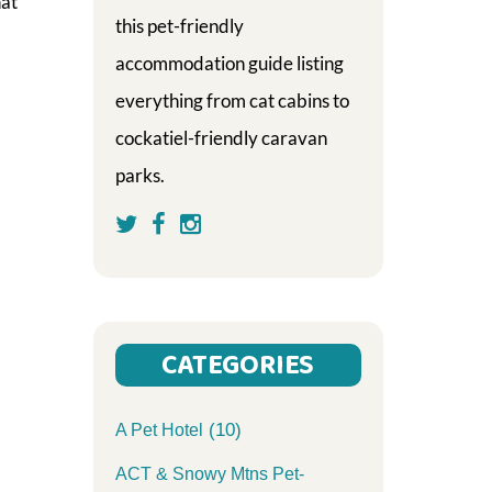
hat
this pet-friendly
accommodation guide listing
everything from cat cabins to
cockatiel-friendly caravan
parks.
CATEGORIES
(10)
A Pet Hotel
ACT & Snowy Mtns Pet-