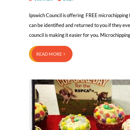
Ipswich Council is offering FREE microchipping f
can be identified and returned to you if they eve
council is making it easier for you. Microchipping
READ MORE