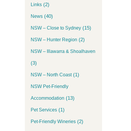
(2)
Links
(40)
News
(15)
NSW – Close to Sydney
(2)
NSW – Hunter Region
NSW – Illawarra & Shoalhaven
(3)
(1)
NSW – North Coast
NSW Pet-Friendly
(13)
Accommodation
(1)
Pet Services
(2)
Pet-Friendly Wineries