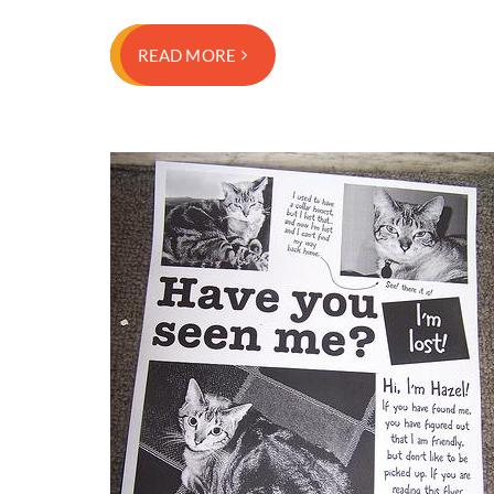
READ MORE