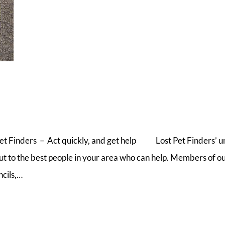
Pet Finders – Act quickly, and get help Lost Pet Finders’ u
out to the best people in your area who can help. Members of ou
ncils,…