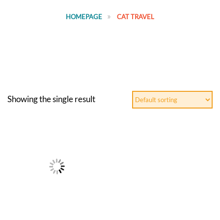
HOMEPAGE
CAT TRAVEL
Showing the single result