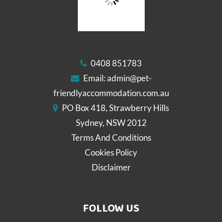
0408 851783
Email:
admin@pet-
friendlyaccommodation.com.au
PO Box 418, Strawberry Hills
Sydney, NSW 2012
Terms And Conditions
Cookies Policy
Disclaimer
FOLLOW US