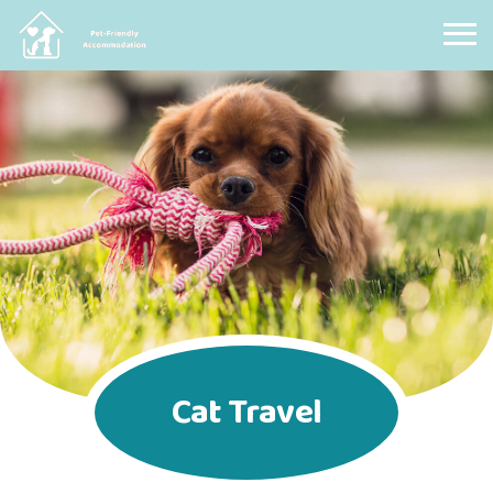
Pet Friendly Accommodation
Cat Travel