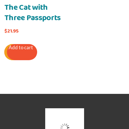
The Cat with
Three Passports
$
21.95
Add to cart